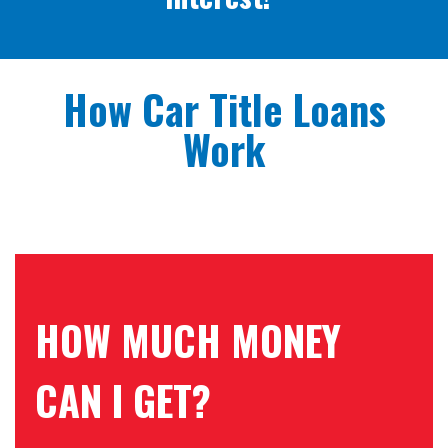
How Car Title Loans
Work
HOW MUCH MONEY
CAN I GET?