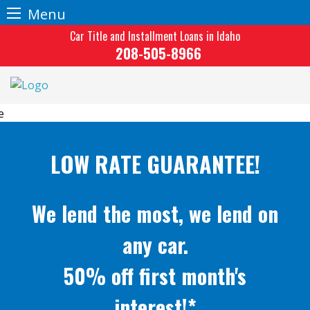
Menu
Skip
Car Title and Installment Loans in Idaho
to
208-505-8966
content
LOW RATE GUARANTEE!
We lend the most, we lend on
any car.
50% off first month's
interest!*