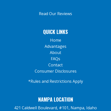
Read Our Reviews
QUICK LINKS
Home
Advantages
About
FAQs
Contact
Consumer Disclosures
*Rules and Restrictions Apply
NAMPA LOCATION
421 Caldwell Boulevard, #101, Nampa, Idaho