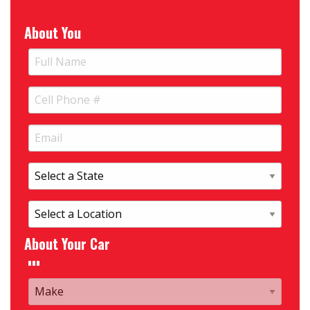
About You
About Your Car