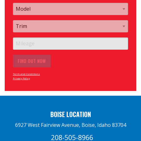
Term and Conditions
Privacy Policy
BOISE LOCATION
6927 West Fairview Avenue, Boise, Idaho 83704
208-505-8966