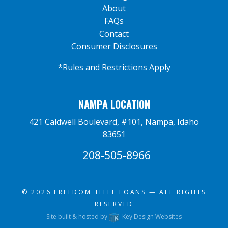
About
FAQs
Contact
Consumer Disclosures
*Rules and Restrictions Apply
NAMPA LOCATION
421 Caldwell Boulevard, #101, Nampa, Idaho
83651
208-505-8966
© 2026
FREEDOM TITLE LOANS
— ALL RIGHTS
RESERVED
Site built & hosted by
Key Design Websites