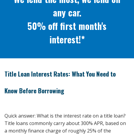
any car.
50% off first month's
interest!*
Title Loan Interest Rates: What You Need to
Know Before Borrowing
Quick answer: What is the interest rate on a title loan?
Title loans commonly carry about 300% APR, based on
a monthly finance charge of roughly 25% of the