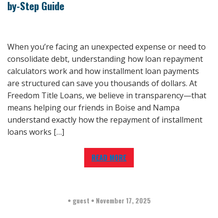
by-Step Guide
When you’re facing an unexpected expense or need to
consolidate debt, understanding how loan repayment
calculators work and how installment loan payments
are structured can save you thousands of dollars. At
Freedom Title Loans, we believe in transparency—that
means helping our friends in Boise and Nampa
understand exactly how the repayment of installment
loans works […]
READ MORE
•
guest
•
November 17, 2025