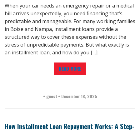
When your car needs an emergency repair or a medical
bill arrives unexpectedly, you need financing that’s
predictable and manageable. For many working families
in Boise and Nampa, installment loans provide a
structured way to cover these expenses without the
stress of unpredictable payments. But what exactly is
an installment loan, and how do you […]
READ MORE
•
guest
•
December 18, 2025
How Installment Loan Repayment Works: A Step-