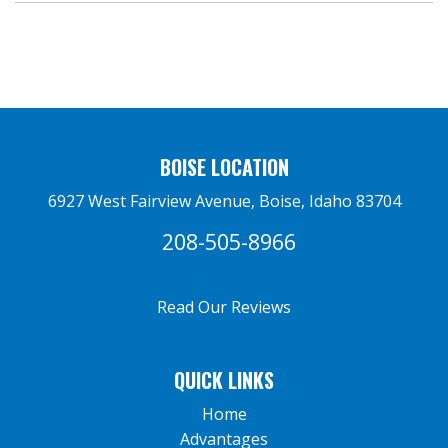
BOISE LOCATION
6927 West Fairview Avenue, Boise, Idaho 83704
208-505-8966
Read Our Reviews
QUICK LINKS
Home
Advantages