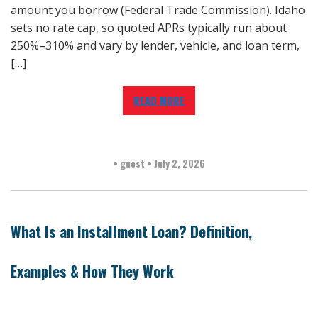
amount you borrow (Federal Trade Commission). Idaho
sets no rate cap, so quoted APRs typically run about
250%–310% and vary by lender, vehicle, and loan term,
[…]
READ MORE
•
guest
•
July 2, 2026
What Is an Installment Loan? Definition,
Examples & How They Work