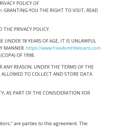
IVACY POLICY OF
om
GRANTING YOU THE RIGHT TO VISIT, READ
 THE PRIVACY POLICY.
ARE UNDER 18 YEARS OF AGE, IT IS UNLAWFUL
NY MANNER.
https://www.freedomtitleloans.com
(COPA) OF 1998.
R ANY REASON. UNDER THE TERMS OF THE
S ALLOWED TO COLLECT AND STORE DATA
Y, AS PART OF THE CONSIDERATION FOR
sitors,” are parties to this agreement. The