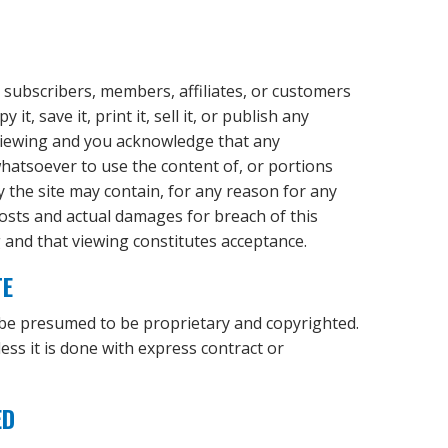
, subscribers, members, affiliates, or customers
t, save it, print it, sell it, or publish any
f viewing and you acknowledge that any
 whatsoever to use the content of, or portions
ty the site may contain, for any reason for any
costs and actual damages for breach of this
g and that viewing constitutes acceptance.
TE
 be presumed to be proprietary and copyrighted.
ess it is done with express contract or
ED