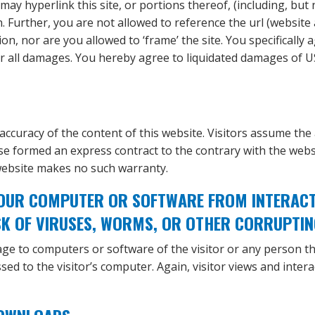
ay hyperlink this site, or portions thereof, (including, but
n. Further, you are not allowed to reference the url (website
, nor are you allowed to ‘frame’ the site. You specifically
 for all damages. You hereby agree to liquidated damages of 
accuracy of the content of this website. Visitors assume the a
e formed an express contract to the contrary with the websi
website makes no such warranty.
OUR COMPUTER OR SOFTWARE FROM INTERACTIN
SK OF VIRUSES, WORMS, OR OTHER CORRUPTIN
ge to computers or software of the visitor or any person t
sed to the visitor’s computer. Again, visitor views and inter