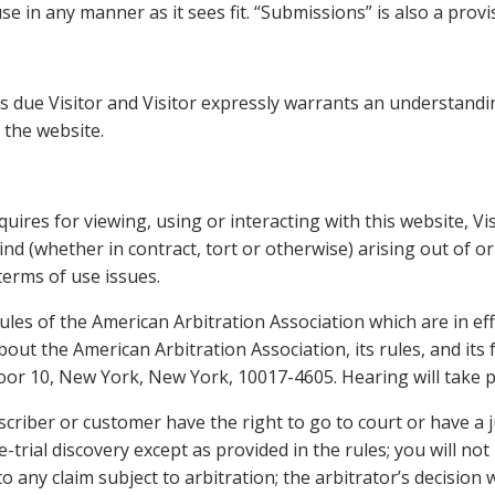
e in any manner as it sees fit. “Submissions” is also a provis
s due Visitor and Visitor expressly warrants an understandin
 the website.
uires for viewing, using or interacting with this website, Vi
ind (whether in contract, tort or otherwise) arising out of or
 terms of use issues.
ules of the American Arbitration Association which are in eff
out the American Arbitration Association, its rules, and its
or 10, New York, New York, 10017-4605. Hearing will take plac
scriber or customer have the right to go to court or have a j
-trial discovery except as provided in the rules; you will not
any claim subject to arbitration; the arbitrator’s decision wi