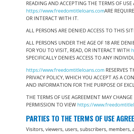
READING AND ACCEPTING THE TERMS OF USE 
https://www.freedomtitleloans.com
ARE REQUIR
OR INTERACT WITH IT.
ALL PERSONS ARE DENIED ACCESS TO THIS SI
ALL PERSONS UNDER THE AGE OF 18 ARE DENI
FOR YOU TO VISIT, READ, OR INTERACT WITH
h
SPECIFICALLY DENIES ACCESS TO ANY INDIVID
https://www.freedomtitleloans.com
RESERVES T
PRIVACY POLICY, WHICH YOU ACCEPT AS A CO
AND INFORMATION FOR THE PURPOSE OF EXC
THE TERMS OF USE AGREEMENT MAY CHANGE F
PERMISSION TO VIEW
https://www.freedomtitl
PARTIES TO THE TERMS OF USE AGRE
Visitors, viewers, users, subscribers, members, af