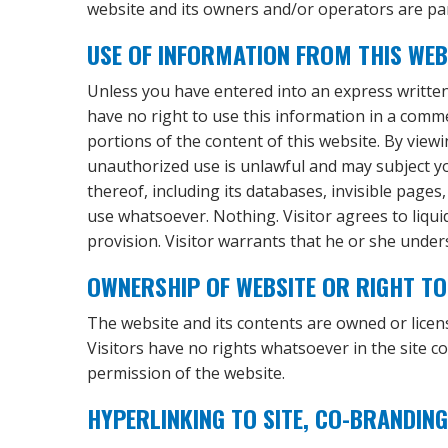
website and its owners and/or operators are par
USE OF INFORMATION FROM THIS WEB
Unless you have entered into an express written 
have no right to use this information in a commerci
portions of the content of this website. By view
unauthorized use is unlawful and may subject you
thereof, including its databases, invisible pages
use whatsoever. Nothing. Visitor agrees to liqui
provision. Visitor warrants that he or she under
OWNERSHIP OF WEBSITE OR RIGHT TO 
The website and its contents are owned or lice
Visitors have no rights whatsoever in the site c
permission of the website.
HYPERLINKING TO SITE, CO-BRANDING