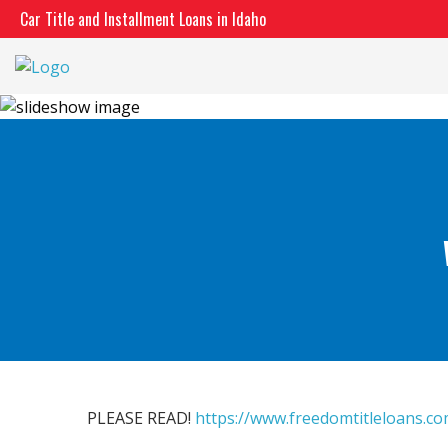
Skip
Car Title and Installment Loans in Idaho
to
content
PLEASE READ!
https://www.freedomtitleloans.c