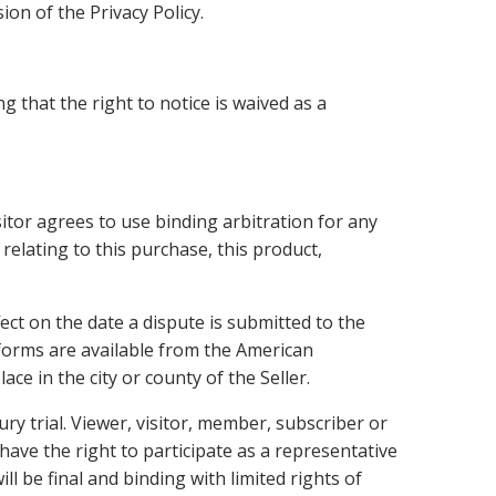
ion of the Privacy Policy.
g that the right to notice is waived as a
sitor agrees to use binding arbitration for any
 relating to this purchase, this product,
ect on the date a dispute is submitted to the
 forms are available from the American
e in the city or county of the Seller.
ury trial. Viewer, visitor, member, subscriber or
 have the right to participate as a representative
ll be final and binding with limited rights of