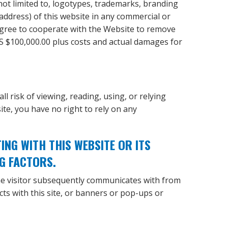
 not limited to, logotypes, trademarks, branding
 address) of this website in any commercial or
 agree to cooperate with the Website to remove
US $100,000.00 plus costs and actual damages for
ll risk of viewing, reading, using, or relying
te, you have no right to rely on any
G WITH THIS WEBSITE OR ITS
G FACTORS.
he visitor subsequently communicates with from
acts with this site, or banners or pop-ups or