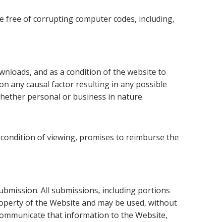
e free of corrupting computer codes, including,
ownloads, and as a condition of the website to
 on any causal factor resulting in any possible
hether personal or business in nature.
a condition of viewing, promises to reimburse the
ubmission. All submissions, including portions
roperty of the Website and may be used, without
 communicate that information to the Website,