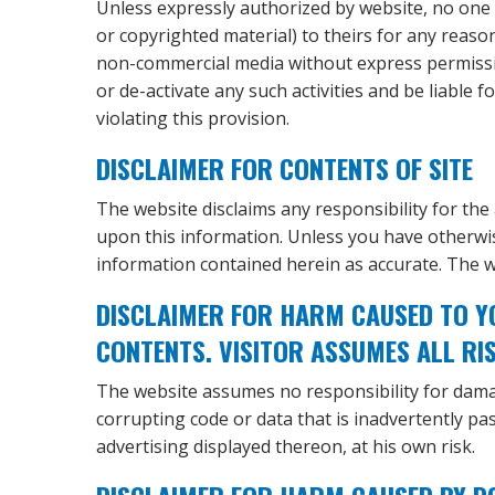
Unless expressly authorized by website, no one m
or copyrighted material) to theirs for any reaso
non-commercial media without express permission
or de-activate any such activities and be liable
violating this provision.
DISCLAIMER FOR CONTENTS OF SITE
The website disclaims any responsibility for the 
upon this information. Unless you have otherwis
information contained herein as accurate. The 
DISCLAIMER FOR HARM CAUSED TO Y
CONTENTS. VISITOR ASSUMES ALL RI
The website assumes no responsibility for dama
corrupting code or data that is inadvertently pas
advertising displayed thereon, at his own risk.