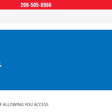
208-505-8966
.
F ALLOWING YOU ACCESS.