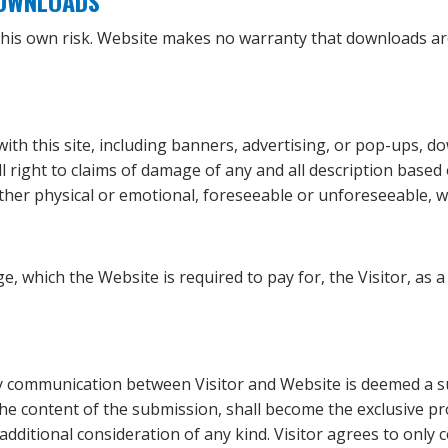
DOWNLOADS
 this own risk. Website makes no warranty that downloads ar
with this site, including banners, advertising, or pop-ups, d
all right to claims of damage of any and all description based
her physical or emotional, foreseeable or unforeseeable, w
e, which the Website is required to pay for, the Visitor, as 
any communication between Visitor and Website is deemed a s
the content of the submission, shall become the exclusive p
additional consideration of any kind. Visitor agrees to only