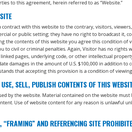
ties to this agreement, herein referred to as “Website.”
SITE
contract with this website to the contrary, visitors, viewers
al or public setting; they have no right to broadcast it, copy i
ing the contents of this website you agree this condition o
 to civil or criminal penalties. Again, Visitor has no rights
, linked pages, underlying code, or other intellectual proper
date damages in the amount of U.S. $100,000 in addition to 
stands that accepting this provision is a condition of viewin
USE, SELL, PUBLISH CONTENTS OF THIS WEBSI
nsed by the website. Material contained on the website must
ontent. Use of website content for any reason is unlawful unl
, “FRAMING” AND REFERENCING SITE PROHIBIT