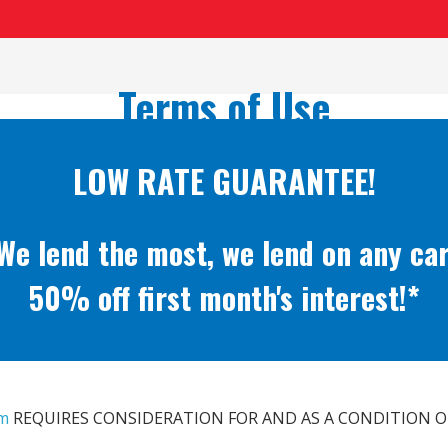
Terms of Use
LOW RATE GUARANTEE!
We lend the most, we lend on any car
50% off first month's interest!*
om
REQUIRES CONSIDERATION FOR AND AS A CONDITION O