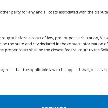
ther party for any and all costs associated with the dispute 
brought before a court of law, pre- or post-arbitration, Vie
to be the state and city declared in the contact information 
 the proper court shall be the closest federal court to the Sell
rees that the applicable law to be applied shall, in all cases