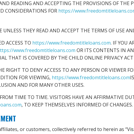
AND READING AND ACCEPTING THE PROVISIONS OF THE PR
ED CONSIDERATIONS FOR
https://www.freedomtitleloans.c
TE UNLESS THEY READ AND ACCEPT THE TERMS OF USE AND
ED ACCESS TO
https://www.freedomtitleloans.com
. IF YOU 
ttps://www.freedomtitleloans.com
OR ITS CONTENTS IN A
UAL THAT IS COVERED BY THE CHILD ONLINE PRIVACY ACT 
HE RIGHT TO DENY ACCESS TO ANY PERSON OR VIEWER FO
NDITION FOR VIEWING,
https://www.freedomtitleloans.com
I
LUSION AND FOR MANY OTHER USES.
ROM TIME TO TIME. VISITORS HAVE AN AFFIRMATIVE DUT
eloans.com
, TO KEEP THEMSELVES INFORMED OF CHANGES.
EMENT
filiates, or customers, collectively referred to herein as “Vi