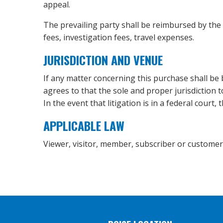
appeal.
The prevailing party shall be reimbursed by the o
fees, investigation fees, travel expenses.
JURISDICTION AND VENUE
If any matter concerning this purchase shall be 
agrees to that the sole and proper jurisdiction 
In the event that litigation is in a federal court,
APPLICABLE LAW
Viewer, visitor, member, subscriber or customer ag