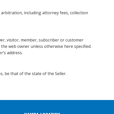
arbitration, including attorney fees, collection
wer, visitor, member, subscriber or customer
of the web owner unless otherwise here specified.
er’s address.
, be that of the state of the Seller.