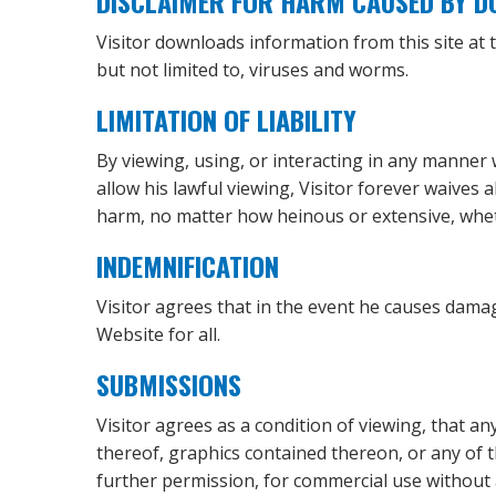
DISCLAIMER FOR HARM CAUSED BY 
Visitor downloads information from this site at
but not limited to, viruses and worms.
LIMITATION OF LIABILITY
By viewing, using, or interacting in any manner 
allow his lawful viewing, Visitor forever waives 
harm, no matter how heinous or extensive, whet
INDEMNIFICATION
Visitor agrees that in the event he causes damag
Website for all.
SUBMISSIONS
Visitor agrees as a condition of viewing, that 
thereof, graphics contained thereon, or any of 
further permission, for commercial use without 