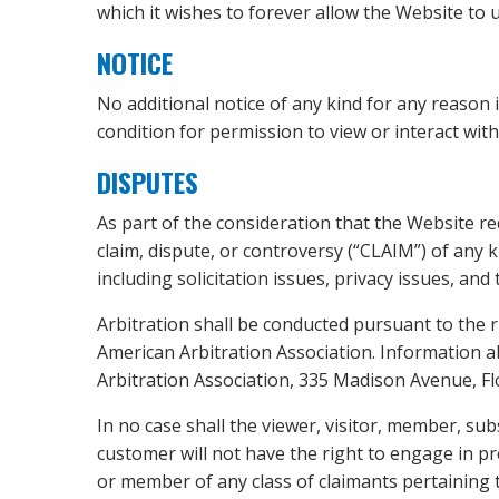
which it wishes to forever allow the Website to us
NOTICE
No additional notice of any kind for any reason i
condition for permission to view or interact with
DISPUTES
As part of the consideration that the Website req
claim, dispute, or controversy (“CLAIM”) of any k
including solicitation issues, privacy issues, and
Arbitration shall be conducted pursuant to the r
American Arbitration Association. Information ab
Arbitration Association, 335 Madison Avenue, Flo
In no case shall the viewer, visitor, member, sub
customer will not have the right to engage in pre
or member of any class of claimants pertaining to 