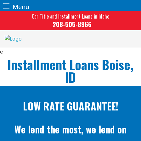
Menu
Skip
Car Title and Installment Loans in Idaho
to
208-505-8966
content
Installment Loans Boise,
ID
LOW RATE GUARANTEE!
We lend the most, we lend on