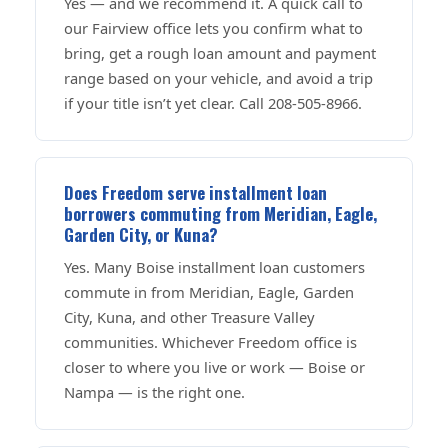
Yes — and we recommend it. A quick call to
our Fairview office lets you confirm what to
bring, get a rough loan amount and payment
range based on your vehicle, and avoid a trip
if your title isn’t yet clear. Call 208-505-8966.
Does Freedom serve installment loan
borrowers commuting from Meridian, Eagle,
Garden City, or Kuna?
Yes. Many Boise installment loan customers
commute in from Meridian, Eagle, Garden
City, Kuna, and other Treasure Valley
communities. Whichever Freedom office is
closer to where you live or work — Boise or
Nampa — is the right one.