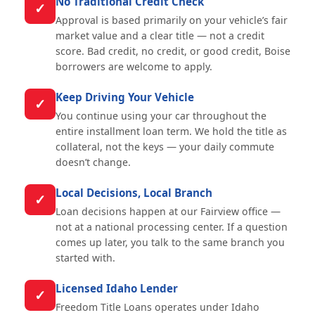
No Traditional Credit Check
✓
Approval is based primarily on your vehicle’s fair
market value and a clear title — not a credit
score. Bad credit, no credit, or good credit, Boise
borrowers are welcome to apply.
Keep Driving Your Vehicle
✓
You continue using your car throughout the
entire installment loan term. We hold the title as
collateral, not the keys — your daily commute
doesn’t change.
Local Decisions, Local Branch
✓
Loan decisions happen at our Fairview office —
not at a national processing center. If a question
comes up later, you talk to the same branch you
started with.
Licensed Idaho Lender
✓
Freedom Title Loans operates under Idaho