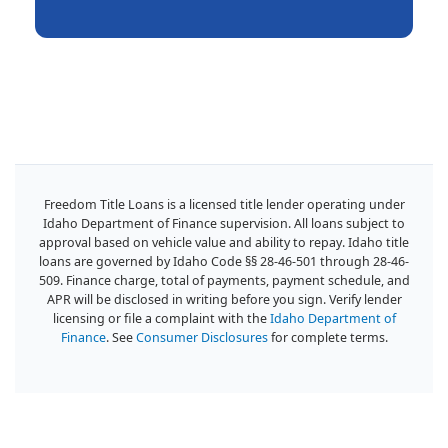
Freedom Title Loans is a licensed title lender operating under
Idaho Department of Finance supervision. All loans subject to
approval based on vehicle value and ability to repay. Idaho title
loans are governed by Idaho Code §§ 28-46-501 through 28-46-
509. Finance charge, total of payments, payment schedule, and
APR will be disclosed in writing before you sign. Verify lender
licensing or file a complaint with the
Idaho Department of
Finance
. See
Consumer Disclosures
for complete terms.