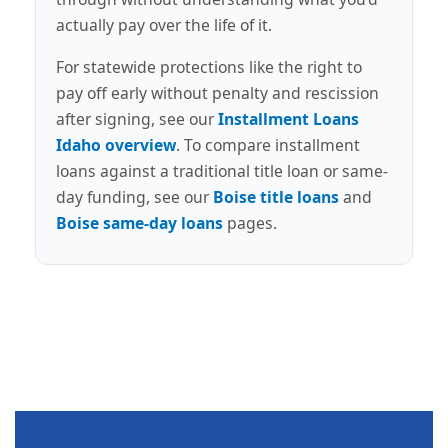
actually pay over the life of it.
For statewide protections like the right to
pay off early without penalty and rescission
after signing, see our
Installment Loans
Idaho overview
. To compare installment
loans against a traditional title loan or same-
day funding, see our
Boise title loans
and
Boise same-day loans
pages.