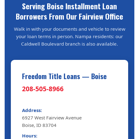
Serving Boise Installment Loan
Borrowers From Our Fairview Office
Walk in with your documents and vehicle to review
your loan terms in person. Nampa residents: our
Caldwell Boulevard branch is also available.
Freedom Title Loans — Boise
208-505-8966
Address:
6927 West Fairview Avenue
Boise, ID 83704
Hours: