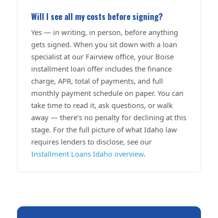
Will I see all my costs before signing?
Yes — in writing, in person, before anything
gets signed. When you sit down with a loan
specialist at our Fairview office, your Boise
installment loan offer includes the finance
charge, APR, total of payments, and full
monthly payment schedule on paper. You can
take time to read it, ask questions, or walk
away — there’s no penalty for declining at this
stage. For the full picture of what Idaho law
requires lenders to disclose, see our
Installment Loans Idaho overview
.