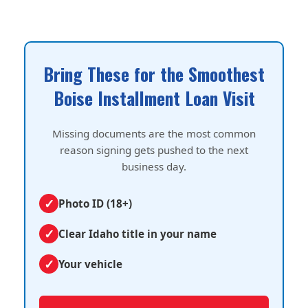
Bring These for the Smoothest
Boise Installment Loan Visit
Missing documents are the most common
reason signing gets pushed to the next
business day.
Photo ID (18+)
Clear Idaho title in your name
Your vehicle