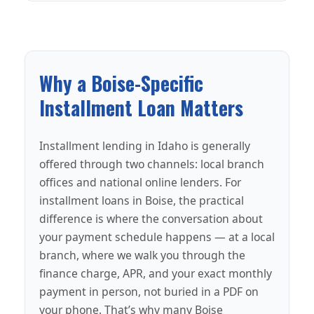
Why a Boise-Specific
Installment Loan Matters
Installment lending in Idaho is generally
offered through two channels: local branch
offices and national online lenders. For
installment loans in Boise, the practical
difference is where the conversation about
your payment schedule happens — at a local
branch, where we walk you through the
finance charge, APR, and your exact monthly
payment in person, not buried in a PDF on
your phone. That’s why many Boise