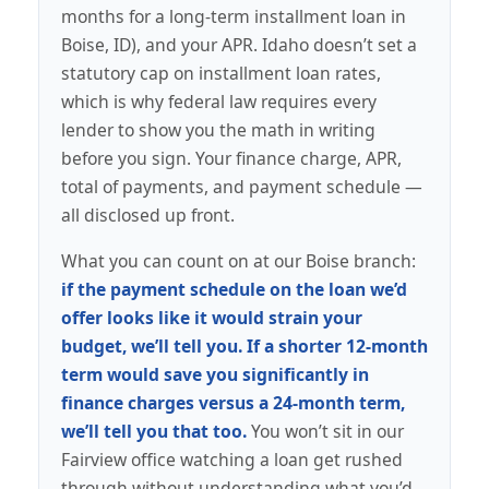
months for a long-term installment loan in
Boise, ID), and your APR. Idaho doesn’t set a
statutory cap on installment loan rates,
which is why federal law requires every
lender to show you the math in writing
before you sign. Your finance charge, APR,
total of payments, and payment schedule —
all disclosed up front.
What you can count on at our Boise branch:
if the payment schedule on the loan we’d
offer looks like it would strain your
budget, we’ll tell you. If a shorter 12-month
term would save you significantly in
finance charges versus a 24-month term,
we’ll tell you that too.
You won’t sit in our
Fairview office watching a loan get rushed
through without understanding what you’d