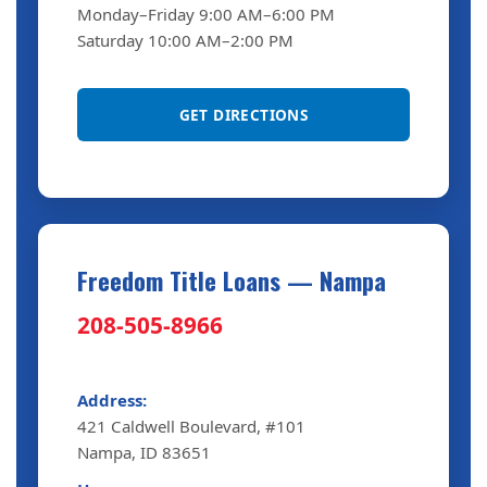
Monday–Friday 9:00 AM–6:00 PM
Saturday 10:00 AM–2:00 PM
GET DIRECTIONS
Freedom Title Loans — Nampa
208-505-8966
Address:
421 Caldwell Boulevard, #101
Nampa, ID 83651