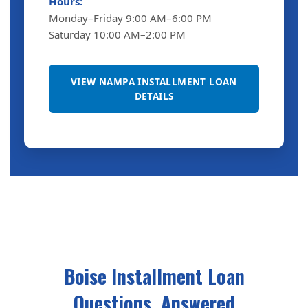
Hours:
Monday–Friday 9:00 AM–6:00 PM
Saturday 10:00 AM–2:00 PM
VIEW NAMPA INSTALLMENT LOAN
DETAILS
Boise Installment Loan
Questions, Answered