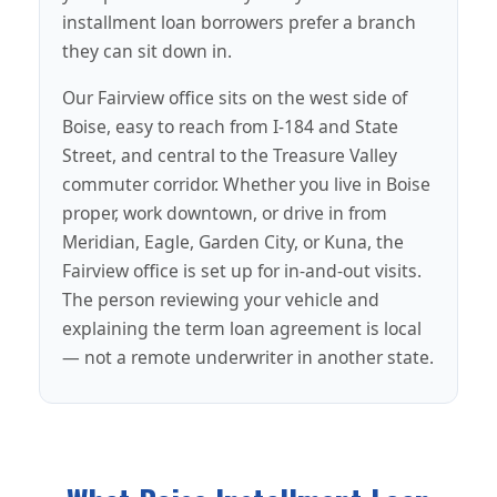
installment loan borrowers prefer a branch
they can sit down in.
Our Fairview office sits on the west side of
Boise, easy to reach from I-184 and State
Street, and central to the Treasure Valley
commuter corridor. Whether you live in Boise
proper, work downtown, or drive in from
Meridian, Eagle, Garden City, or Kuna, the
Fairview office is set up for in-and-out visits.
The person reviewing your vehicle and
explaining the term loan agreement is local
— not a remote underwriter in another state.