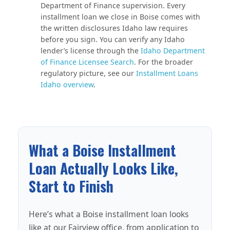
Department of Finance supervision. Every
installment loan we close in Boise comes with
the written disclosures Idaho law requires
before you sign. You can verify any Idaho
lender’s license through the
Idaho Department
of Finance Licensee Search
. For the broader
regulatory picture, see our
Installment Loans
Idaho overview
.
What a Boise Installment
Loan Actually Looks Like,
Start to Finish
Here’s what a Boise installment loan looks
like at our Fairview office, from application to