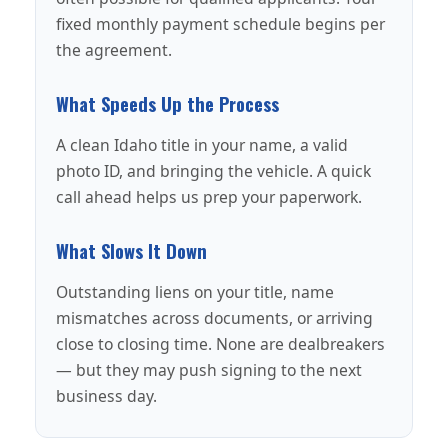
fixed monthly payment schedule begins per
the agreement.
What Speeds Up the Process
A clean Idaho title in your name, a valid
photo ID, and bringing the vehicle. A quick
call ahead helps us prep your paperwork.
What Slows It Down
Outstanding liens on your title, name
mismatches across documents, or arriving
close to closing time. None are dealbreakers
— but they may push signing to the next
business day.