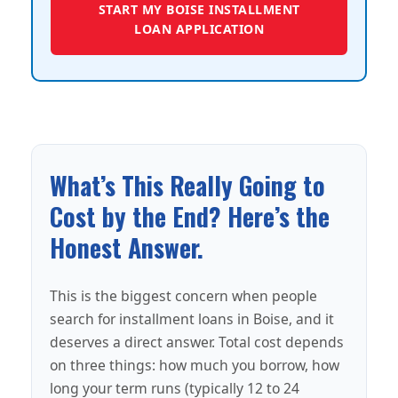
START MY BOISE INSTALLMENT
LOAN APPLICATION
What’s This Really Going to
Cost by the End? Here’s the
Honest Answer.
This is the biggest concern when people
search for installment loans in Boise, and it
deserves a direct answer. Total cost depends
on three things: how much you borrow, how
long your term runs (typically 12 to 24