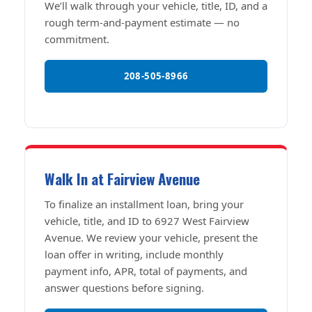
We’ll walk through your vehicle, title, ID, and a
rough term-and-payment estimate — no
commitment.
208-505-8966
Walk In at Fairview Avenue
To finalize an installment loan, bring your
vehicle, title, and ID to 6927 West Fairview
Avenue. We review your vehicle, present the
loan offer in writing, include monthly
payment info, APR, total of payments, and
answer questions before signing.