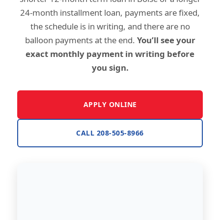
24-month installment loan, payments are fixed,
the schedule is in writing, and there are no
balloon payments at the end.
You’ll see your
exact monthly payment in writing before
you sign.
APPLY ONLINE
CALL 208-505-8966