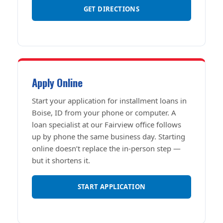
GET DIRECTIONS
Apply Online
Start your application for installment loans in
Boise, ID from your phone or computer. A
loan specialist at our Fairview office follows
up by phone the same business day. Starting
online doesn’t replace the in-person step —
but it shortens it.
START APPLICATION