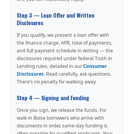
Step 3 — Loan Offer and Written
Disclosures
If you qualify, we present a loan offer with
the finance charge, APR, total of payments,
and full payment schedule in writing — the
disclosures required under federal Truth in
Lending rules, detailed in our
Consumer
Disclosures
. Read carefully, ask questions.
There’s no penalty for walking away.
Step 4 — Signing and Funding
Once you sign, we release the funds. For
walk-in Boise borrowers who arrive with
documents in order, same-day funding is
often possible for qualified applicants. Your