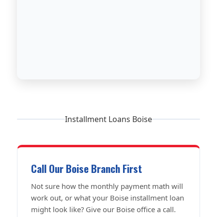
Installment Loans Boise
Call Our Boise Branch First
Not sure how the monthly payment math will
work out, or what your Boise installment loan
might look like? Give our Boise office a call.