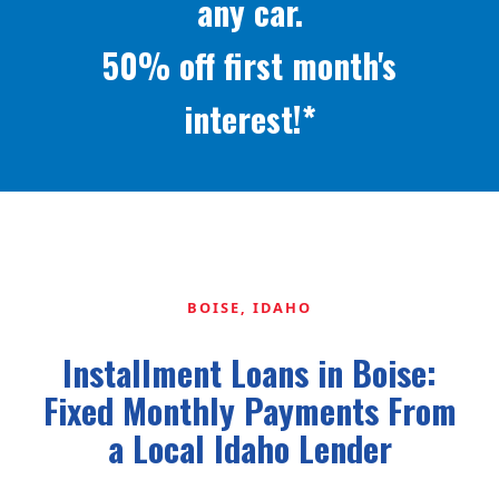
any car.
50% off first month's
interest!*
BOISE, IDAHO
Installment Loans in Boise:
Fixed Monthly Payments From
a Local Idaho Lender