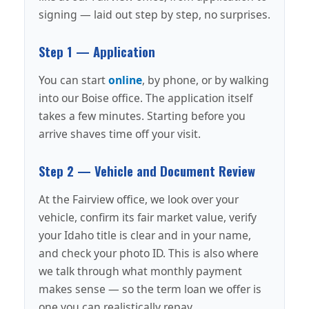
signing — laid out step by step, no surprises.
Step 1 — Application
You can start
online
, by phone, or by walking
into our Boise office. The application itself
takes a few minutes. Starting before you
arrive shaves time off your visit.
Step 2 — Vehicle and Document Review
At the Fairview office, we look over your
vehicle, confirm its fair market value, verify
your Idaho title is clear and in your name,
and check your photo ID. This is also where
we talk through what monthly payment
makes sense — so the term loan we offer is
one you can realistically repay.