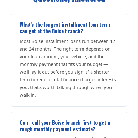
What’s the longest installment loan term I
can get at the Boise branch?
Most Boise installment loans run between 12
and 24 months. The right term depends on
your loan amount, your vehicle, and the
monthly payment that fits your budget —
we’ll lay it out before you sign. If a shorter
term to reduce total finance charges interests
you, that’s worth talking through when you
walk in.
Can I call your Boise branch first to get a
rough monthly payment estimate?