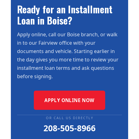
Ready for an Installment
Loan in Boise?
Apply online, call our Boise branch, or walk
in to our Fairview office with your
documents and vehicle. Starting earlier in
the day gives you more time to review your
installment loan terms and ask questions
before signing.
APPLY ONLINE NOW
OR CALL US DIRECTLY
208-505-8966