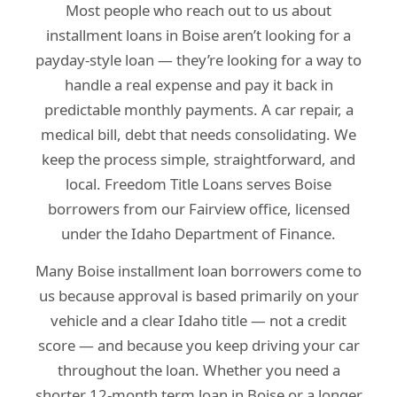
Most people who reach out to us about
installment loans in Boise aren’t looking for a
payday-style loan — they’re looking for a way to
handle a real expense and pay it back in
predictable monthly payments. A car repair, a
medical bill, debt that needs consolidating. We
keep the process simple, straightforward, and
local. Freedom Title Loans serves Boise
borrowers from our Fairview office, licensed
under the Idaho Department of Finance.
Many Boise installment loan borrowers come to
us because approval is based primarily on your
vehicle and a clear Idaho title — not a credit
score — and because you keep driving your car
throughout the loan. Whether you need a
shorter 12-month term loan in Boise or a longer