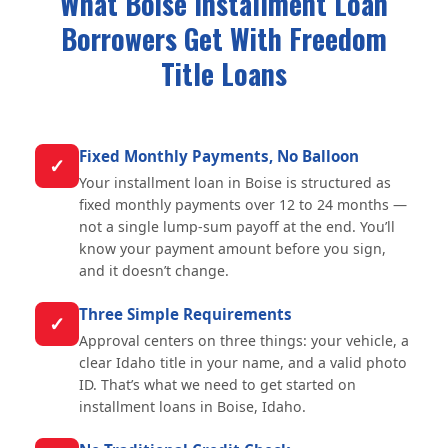
What Boise Installment Loan
Borrowers Get With Freedom
Title Loans
Fixed Monthly Payments, No Balloon
✓
Your installment loan in Boise is structured as
fixed monthly payments over 12 to 24 months —
not a single lump-sum payoff at the end. You’ll
know your payment amount before you sign,
and it doesn’t change.
Three Simple Requirements
✓
Approval centers on three things: your vehicle, a
clear Idaho title in your name, and a valid photo
ID. That’s what we need to get started on
installment loans in Boise, Idaho.