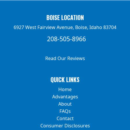
BOISE LOCATION
6927 West Fairview Avenue, Boise, Idaho 83704
208-505-8966
Read Our Reviews
QUICK LINKS
Home
Advantages
About
FAQs
Contact
Consumer Disclosures