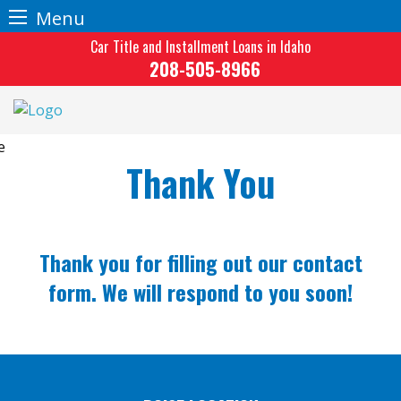
Menu
Skip
Car Title and Installment Loans in Idaho
to
208-505-8966
content
Thank You
Thank you for filling out our contact
form. We will respond to you soon!