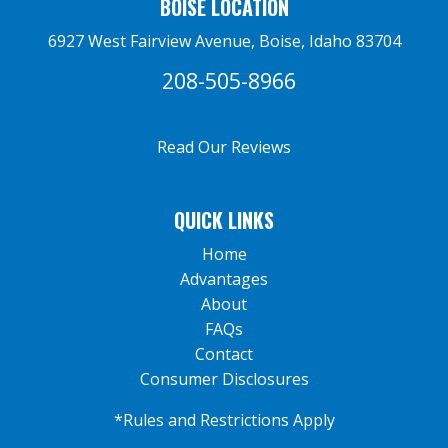
BOISE LOCATION
6927 West Fairview Avenue, Boise, Idaho 83704
208-505-8966
Read Our Reviews
QUICK LINKS
Home
Advantages
About
FAQs
Contact
Consumer Disclosures
*Rules and Restrictions Apply