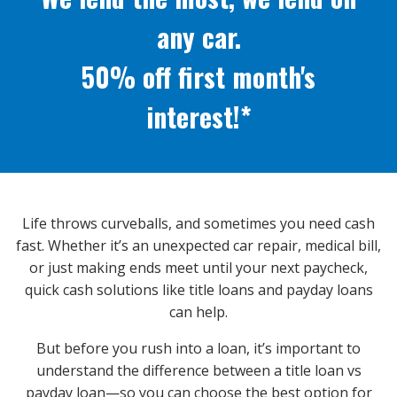
any car.
50% off first month's
interest!*
Life throws curveballs, and sometimes you need cash
fast. Whether it’s an unexpected car repair, medical bill,
or just making ends meet until your next paycheck,
quick cash solutions like title loans and payday loans
can help.
But before you rush into a loan, it’s important to
understand the difference between a title loan vs
payday loan—so you can choose the best option for