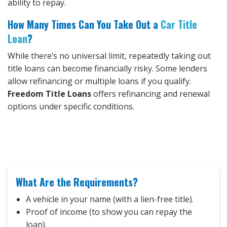
ability to repay.
How Many Times Can You Take Out a
Car Title
Loan
?
While there’s no universal limit, repeatedly taking out
title loans can become financially risky. Some lenders
allow refinancing or multiple loans if you qualify.
Freedom Title Loans
offers refinancing and renewal
options under specific conditions.
What Are the Requirements?
A vehicle in your name (with a lien-free title).
Proof of income (to show you can repay the
loan).