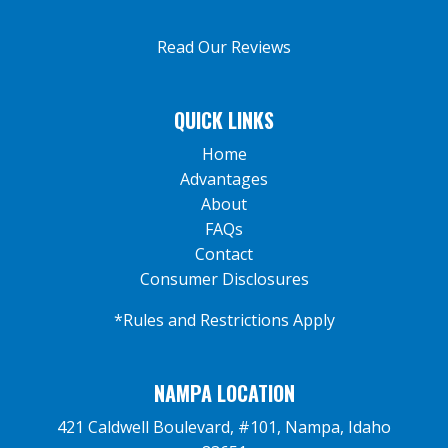
Read Our Reviews
QUICK LINKS
Home
Advantages
About
FAQs
Contact
Consumer Disclosures
*Rules and Restrictions Apply
NAMPA LOCATION
421 Caldwell Boulevard, #101, Nampa, Idaho