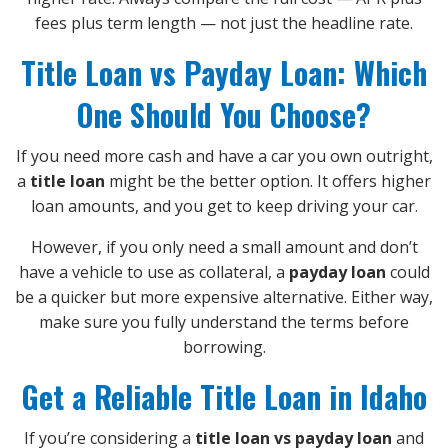
fees plus term length — not just the headline rate.
Title Loan vs Payday Loan: Which
One Should You Choose?
If you need more cash and have a car you own outright,
a
title loan
might be the better option. It offers higher
loan amounts, and you get to keep driving your car.
However, if you only need a small amount and don’t
have a vehicle to use as collateral, a
payday loan
could
be a quicker but more expensive alternative. Either way,
make sure you fully understand the terms before
borrowing.
Get a Reliable Title Loan in Idaho
If you’re considering a
title loan vs payday loan
and