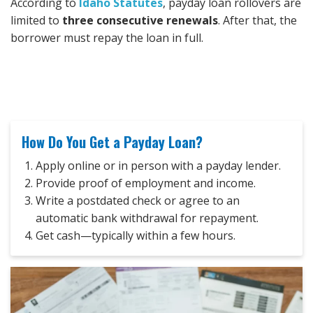
According to
Idaho Statutes
, payday loan rollovers are
limited to
three consecutive renewals
. After that, the
borrower must repay the loan in full.
How Do You Get a Payday Loan?
Apply online or in person with a payday lender.
Provide proof of employment and income.
Write a postdated check or agree to an
automatic bank withdrawal for repayment.
Get cash—typically within a few hours.