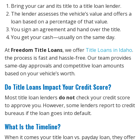
Bring your car and its title to a title loan lender.
The lender assesses the vehicle’s value and offers a
loan based on a percentage of that value.
You sign an agreement and hand over the title.
You get your cash—usually on the same day.
At
Freedom Title Loans
, we offer
Title Loans in Idaho
.
the process is fast and hassle-free. Our team provides
same-day approvals and competitive loan amounts
based on your vehicle’s worth.
Do Title Loans Impact Your Credit Score?
Most title loan lenders
do not
check your credit score
to approve you. However, some lenders report to credit
bureaus if the loan goes into default.
What Is the Timeline?
When it comes your title loan vs. payday loan, they offer