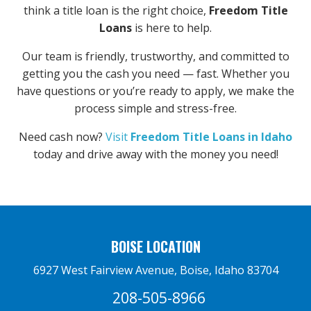
think a title loan is the right choice,
Freedom Title
Loans
is here to help.
Our team is friendly, trustworthy, and committed to
getting you the cash you need — fast. Whether you
have questions or you’re ready to apply, we make the
process simple and stress-free.
Need cash now?
Visit
Freedom Title Loans in Idaho
today and drive away with the money you need!
BOISE LOCATION
6927 West Fairview Avenue, Boise, Idaho 83704
208-505-8966