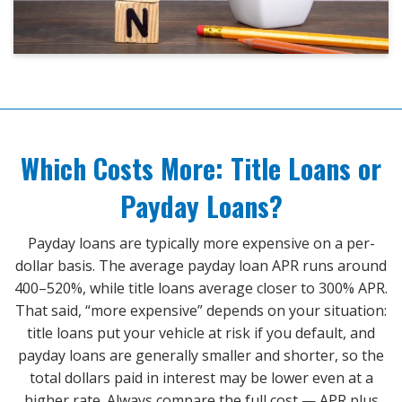
Which Costs More: Title Loans or
Payday Loans?
Payday loans are typically more expensive on a per-
dollar basis. The average payday loan APR runs around
400–520%, while title loans average closer to 300% APR.
That said, “more expensive” depends on your situation:
title loans put your vehicle at risk if you default, and
payday loans are generally smaller and shorter, so the
total dollars paid in interest may be lower even at a
higher rate. Always compare the full cost — APR plus