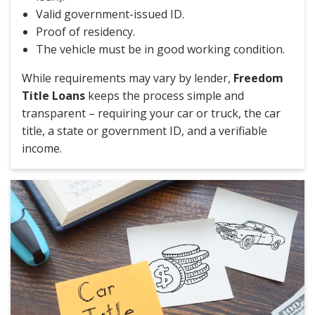
Valid government-issued ID.
Proof of residency.
The vehicle must be in good working condition.
While requirements may vary by lender,
Freedom
Title Loans
keeps the process simple and
transparent – requiring your car or truck, the car
title, a state or government ID, and a verifiable
income.