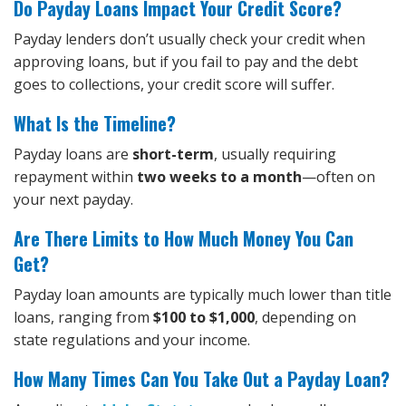
Do Payday Loans Impact Your Credit Score?
Payday lenders don’t usually check your credit when
approving loans, but if you fail to pay and the debt
goes to collections, your credit score will suffer.
What Is the Timeline?
Payday loans are
short-term
, usually requiring
repayment within
two weeks to a month
—often on
your next payday.
Are There Limits to How Much Money You Can
Get?
Payday loan amounts are typically much lower than title
loans, ranging from
$100 to $1,000
, depending on
state regulations and your income.
How Many Times Can You Take Out a Payday Loan?