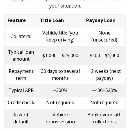
your situation.
Feature
Title Loan
Payday Loan
Vehicle title (you
None
Collateral
keep driving)
(unsecured)
Typical loan
$1,000 – $25,000
$100 – $1,000
amount
Repayment
30 days to several
~2 weeks (next
term
months
payday)
Typical APR
~300%
~400–520%
Credit check
Not required
Not required
Risk of
Vehicle
Bank overdraft,
default
repossession
collections