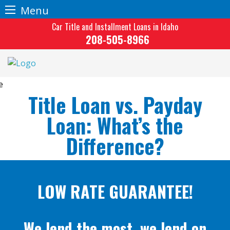
Menu
Skip
Car Title and Installment Loans in Idaho
to
208-505-8966
content
Title Loan vs. Payday
Loan: What’s the
Difference?
LOW RATE GUARANTEE!
We lend the most, we lend on