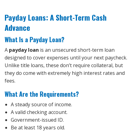
Payday Loans: A Short-Term Cash
Advance
What Is a Payday Loan?
A
payday loan
is an unsecured short-term loan
designed to cover expenses until your next paycheck.
Unlike title loans, these don’t require collateral, but
they do come with extremely high interest rates and
fees.
What Are the Requirements?
A steady source of income.
A valid checking account.
Government-issued ID.
Be at least 18 years old.