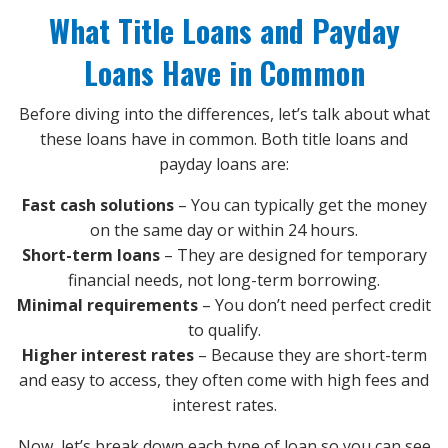
What Title Loans and Payday
Loans Have in Common
Before diving into the differences, let’s talk about what
these loans have in common. Both title loans and
payday loans are:
Fast cash solutions
– You can typically get the money
on the same day or within 24 hours.
Short-term loans
– They are designed for temporary
financial needs, not long-term borrowing.
Minimal requirements
– You don’t need perfect credit
to qualify.
Higher interest rates
– Because they are short-term
and easy to access, they often come with high fees and
interest rates.
Now, let’s break down each type of loan so you can see