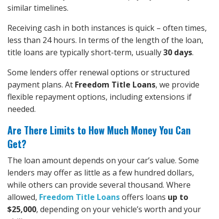
similar timelines.
Receiving cash in both instances is quick – often times,
less than 24 hours. In terms of the length of the loan,
title loans are typically short-term, usually
30 days
.
Some lenders offer renewal options or structured
payment plans. At
Freedom Title Loans
, we provide
flexible repayment options, including extensions if
needed.
Are There Limits to How Much Money You Can
Get?
The loan amount depends on your car’s value. Some
lenders may offer as little as a few hundred dollars,
while others can provide several thousand. Where
allowed,
Freedom Title Loans
offers loans
up to
$25,000
, depending on your vehicle’s worth and your