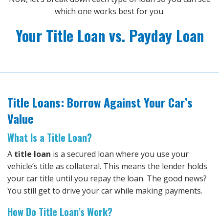
which one works best for you.
Your Title Loan vs. Payday Loan
Title Loans: Borrow Against Your Car’s
Value
What Is a Title Loan?
A
title loan
is a secured loan where you use your
vehicle’s title as collateral. This means the lender holds
your car title until you repay the loan. The good news?
You still get to drive your car while making payments.
How Do Title Loan’s Work?