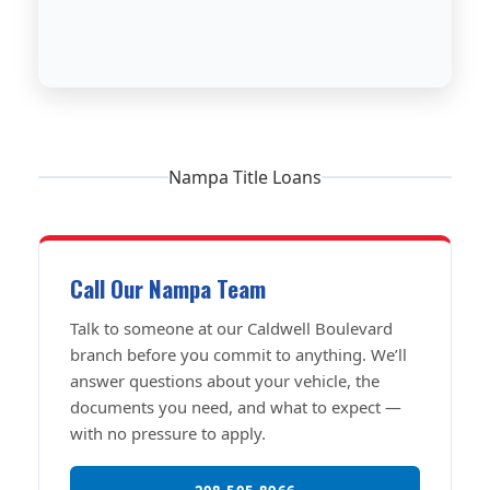
Nampa Title Loans
Call Our Nampa Team
Talk to someone at our Caldwell Boulevard
branch before you commit to anything. We’ll
answer questions about your vehicle, the
documents you need, and what to expect —
with no pressure to apply.