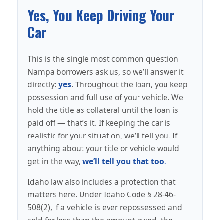
Yes, You Keep Driving Your
Car
This is the single most common question
Nampa borrowers ask us, so we’ll answer it
directly:
yes
. Throughout the loan, you keep
possession and full use of your vehicle. We
hold the title as collateral until the loan is
paid off — that’s it. If keeping the car is
realistic for your situation, we’ll tell you. If
anything about your title or vehicle would
get in the way,
we’ll tell you that too.
Idaho law also includes a protection that
matters here. Under Idaho Code § 28-46-
508(2), if a vehicle is ever repossessed and
sold for less than the amount owed, the