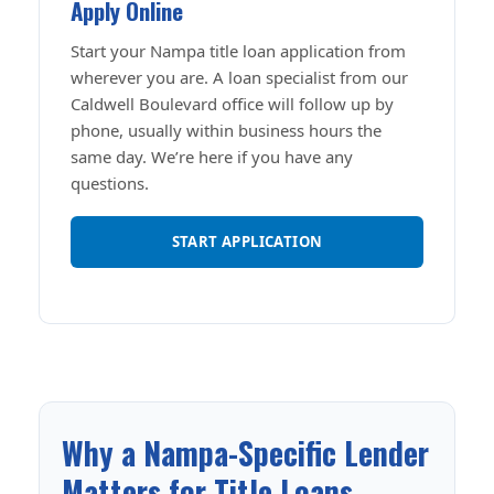
Apply Online
Start your Nampa title loan application from
wherever you are. A loan specialist from our
Caldwell Boulevard office will follow up by
phone, usually within business hours the
same day. We’re here if you have any
questions.
START APPLICATION
Why a Nampa-Specific Lender
Matters for Title Loans