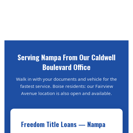
Serving Nampa From Our Caldwell
Boulevard Office
Walk in with your documents and vehicle for the
fastest service. Boise residents: our Fairview
Avenue location is also open and available.
Freedom Title Loans — Nampa