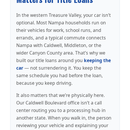
In the western Treasure Valley, your car isn’t
optional. Most Nampa households run on
their vehicles for work, school runs, and
errands, and a typical commute connects
Nampa with Caldwell, Middleton, or the
wider Canyon County area. That’s why we
built our title loans around you
keeping the
car
— not surrendering it. You keep the
same schedule you had before the loan,
because you keep driving.
It also matters that we’re physically here.
Our Caldwell Boulevard office isn’t a call
center routing you to a processing hub in
another state. When you walk in, the person
reviewing your vehicle and explaining your