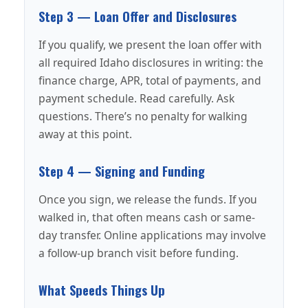
Step 3 — Loan Offer and Disclosures
If you qualify, we present the loan offer with
all required Idaho disclosures in writing: the
finance charge, APR, total of payments, and
payment schedule. Read carefully. Ask
questions. There’s no penalty for walking
away at this point.
Step 4 — Signing and Funding
Once you sign, we release the funds. If you
walked in, that often means cash or same-
day transfer. Online applications may involve
a follow-up branch visit before funding.
What Speeds Things Up