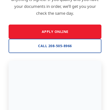
your documents in order, we’ll get you your
check the same day.
APPLY ONLINE
CALL 208-505-8966