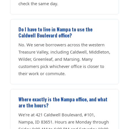
check the same day.
Do I have to live in Nampa to use the
Caldwell Boulevard office?
No. We serve borrowers across the western
Treasure Valley, including Caldwell, Middleton,
Wilder, Greenleaf, and Marsing. Many
customers pick whichever office is closer to
their work or commute.
Where exactly is the Nampa office, and what
are the hours?
We’re at 421 Caldwell Boulevard, #101,
Nampa, ID 83651. Hours are Monday through
Friday 9:00 AM to 6:00 PM and Saturday 10:00