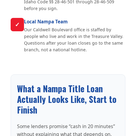
Idaho Code §§ 28-46-501 through 28-46-509
before you sign.
Local Nampa Team
✓
Our Caldwell Boulevard office is staffed by
people who live and work in the Treasure Valley.
Questions after your loan closes go to the same
branch, not a national hotline.
What a Nampa Title Loan
Actually Looks Like, Start to
Finish
Some lenders promise “cash in 20 minutes”
without explaining what that depends on.