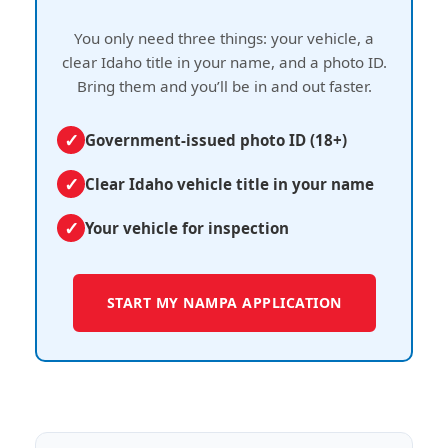
You only need three things: your vehicle, a
clear Idaho title in your name, and a photo ID.
Bring them and you’ll be in and out faster.
Government-issued photo ID (18+)
Clear Idaho vehicle title in your name
Your vehicle for inspection
START MY NAMPA APPLICATION