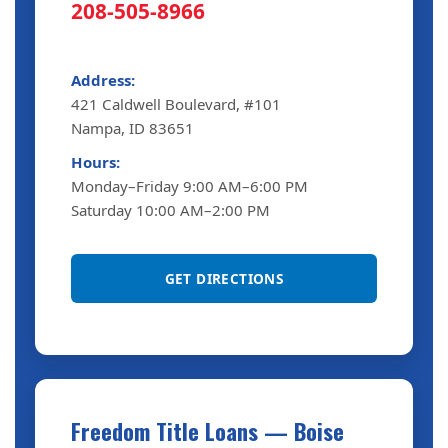
208-505-8966
Address:
421 Caldwell Boulevard, #101
Nampa, ID 83651
Hours:
Monday–Friday 9:00 AM–6:00 PM
Saturday 10:00 AM–2:00 PM
GET DIRECTIONS
Freedom Title Loans — Boise