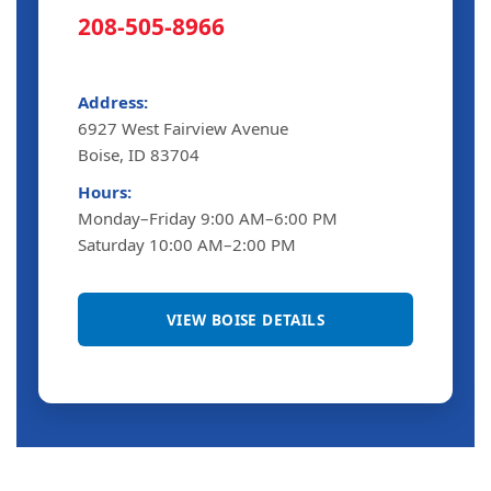
208-505-8966
Address:
6927 West Fairview Avenue
Boise, ID 83704
Hours:
Monday–Friday 9:00 AM–6:00 PM
Saturday 10:00 AM–2:00 PM
VIEW BOISE DETAILS