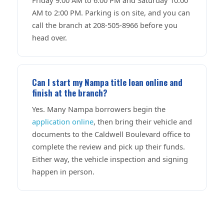
AM to 2:00 PM. Parking is on site, and you can
call the branch at 208-505-8966 before you
head over.
Can I start my Nampa title loan online and
finish at the branch?
Yes. Many Nampa borrowers begin the
application online
, then bring their vehicle and
documents to the Caldwell Boulevard office to
complete the review and pick up their funds.
Either way, the vehicle inspection and signing
happen in person.