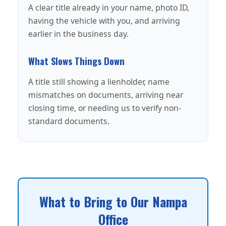
A clear title already in your name, photo ID,
having the vehicle with you, and arriving
earlier in the business day.
What Slows Things Down
A title still showing a lienholder, name
mismatches on documents, arriving near
closing time, or needing us to verify non-
standard documents.
What to Bring to Our Nampa
Office