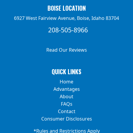
BOISE LOCATION
6927 West Fairview Avenue, Boise, Idaho 83704
208-505-8966
Read Our Reviews
QUICK LINKS
Home
Advantages
About
FAQs
Contact
Consumer Disclosures
*Rules and Restrictions Apply