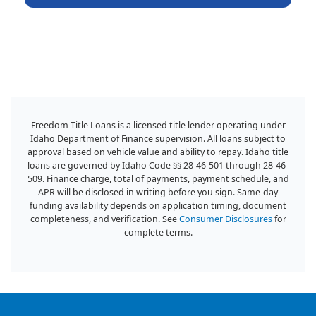
Freedom Title Loans is a licensed title lender operating under
Idaho Department of Finance supervision. All loans subject to
approval based on vehicle value and ability to repay. Idaho title
loans are governed by Idaho Code §§ 28-46-501 through 28-46-
509. Finance charge, total of payments, payment schedule, and
APR will be disclosed in writing before you sign. Same-day
funding availability depends on application timing, document
completeness, and verification. See
Consumer Disclosures
for
complete terms.