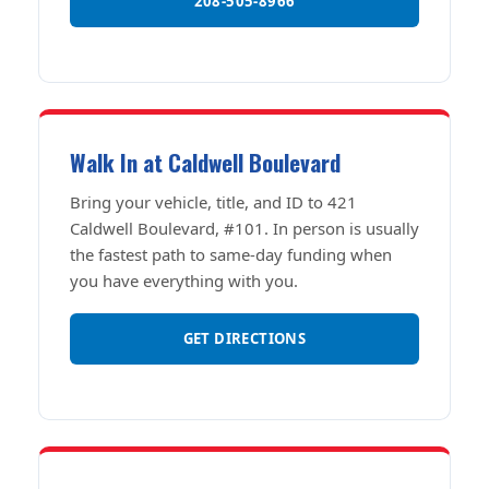
208-505-8966
Walk In at Caldwell Boulevard
Bring your vehicle, title, and ID to 421
Caldwell Boulevard, #101. In person is usually
the fastest path to same-day funding when
you have everything with you.
GET DIRECTIONS