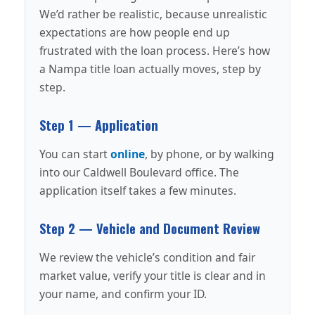
We’d rather be realistic, because unrealistic
expectations are how people end up
frustrated with the loan process. Here’s how
a Nampa title loan actually moves, step by
step.
Step 1 — Application
You can start
online
, by phone, or by walking
into our Caldwell Boulevard office. The
application itself takes a few minutes.
Step 2 — Vehicle and Document Review
We review the vehicle’s condition and fair
market value, verify your title is clear and in
your name, and confirm your ID.