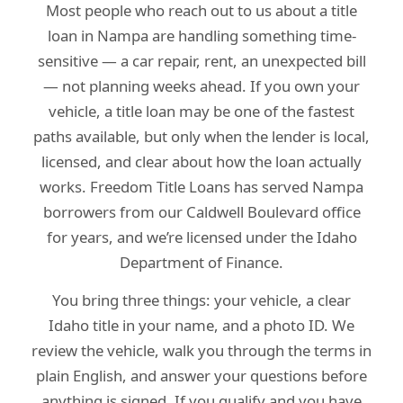
Most people who reach out to us about a title
loan in Nampa are handling something time-
sensitive — a car repair, rent, an unexpected bill
— not planning weeks ahead. If you own your
vehicle, a title loan may be one of the fastest
paths available, but only when the lender is local,
licensed, and clear about how the loan actually
works. Freedom Title Loans has served Nampa
borrowers from our Caldwell Boulevard office
for years, and we’re licensed under the Idaho
Department of Finance.
You bring three things: your vehicle, a clear
Idaho title in your name, and a photo ID. We
review the vehicle, walk you through the terms in
plain English, and answer your questions before
anything is signed. If you qualify and you have