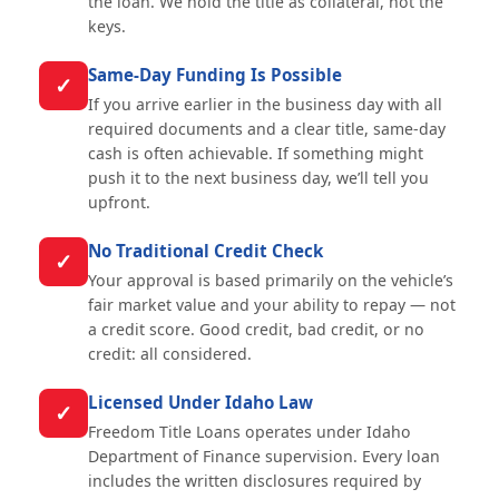
the loan. We hold the title as collateral, not the
keys.
Same-Day Funding Is Possible
✓
If you arrive earlier in the business day with all
required documents and a clear title, same-day
cash is often achievable. If something might
push it to the next business day, we’ll tell you
upfront.
No Traditional Credit Check
✓
Your approval is based primarily on the vehicle’s
fair market value and your ability to repay — not
a credit score. Good credit, bad credit, or no
credit: all considered.
Licensed Under Idaho Law
✓
Freedom Title Loans operates under Idaho
Department of Finance supervision. Every loan
includes the written disclosures required by