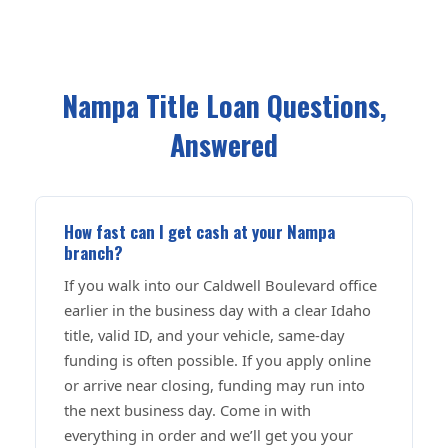
Nampa Title Loan Questions,
Answered
How fast can I get cash at your Nampa
branch?
If you walk into our Caldwell Boulevard office
earlier in the business day with a clear Idaho
title, valid ID, and your vehicle, same-day
funding is often possible. If you apply online
or arrive near closing, funding may run into
the next business day. Come in with
everything in order and we’ll get you your