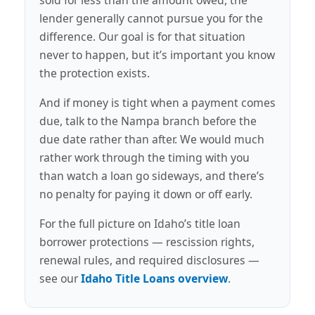
lender generally cannot pursue you for the
difference. Our goal is for that situation
never to happen, but it’s important you know
the protection exists.
And if money is tight when a payment comes
due, talk to the Nampa branch before the
due date rather than after. We would much
rather work through the timing with you
than watch a loan go sideways, and there’s
no penalty for paying it down or off early.
For the full picture on Idaho’s title loan
borrower protections — rescission rights,
renewal rules, and required disclosures —
see our
Idaho Title Loans overview
.