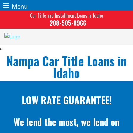
Menu
Skip
Car Title and Installment Loans in Idaho
to
208-505-8966
content
Nampa Car Title Loans in
Idaho
LOW RATE GUARANTEE!
We lend the most, we lend on