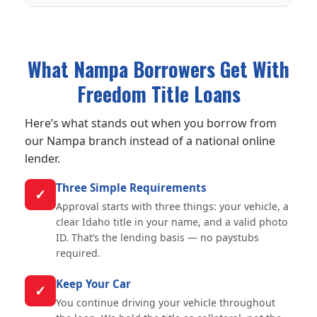
What Nampa Borrowers Get With
Freedom Title Loans
Here’s what stands out when you borrow from
our Nampa branch instead of a national online
lender.
Three Simple Requirements
✓
Approval starts with three things: your vehicle, a
clear Idaho title in your name, and a valid photo
ID. That’s the lending basis — no paystubs
required.
Keep Your Car
✓
You continue driving your vehicle throughout