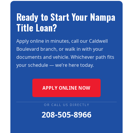
Ready to Start Your Nampa
Title Loan?
Apply online in minutes, call our Caldwell
Boulevard branch, or walk in with your
documents and vehicle. Whichever path fits
your schedule — we’re here today.
APPLY ONLINE NOW
OR CALL US DIRECTLY
208-505-8966