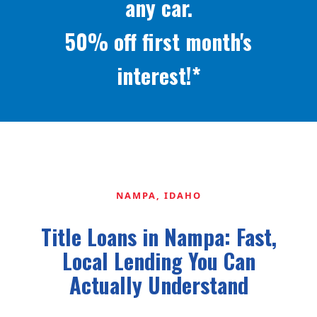
any car.
50% off first month's
interest!*
NAMPA, IDAHO
Title Loans in Nampa: Fast,
Local Lending You Can
Actually Understand