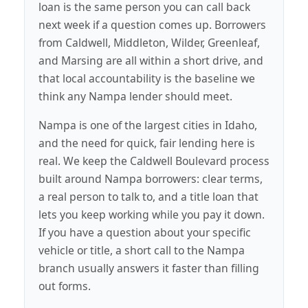
loan is the same person you can call back
next week if a question comes up. Borrowers
from Caldwell, Middleton, Wilder, Greenleaf,
and Marsing are all within a short drive, and
that local accountability is the baseline we
think any Nampa lender should meet.
Nampa is one of the largest cities in Idaho,
and the need for quick, fair lending here is
real. We keep the Caldwell Boulevard process
built around Nampa borrowers: clear terms,
a real person to talk to, and a title loan that
lets you keep working while you pay it down.
If you have a question about your specific
vehicle or title, a short call to the Nampa
branch usually answers it faster than filling
out forms.