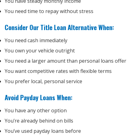
You have steady monthly income
You need time to repay without stress
Consider Our Title Loan Alternative When:
You need cash immediately
You own your vehicle outright
You need a larger amount than personal loans offer
You want competitive rates with flexible terms
You prefer local, personal service
Avoid Payday Loans When:
You have any other option
You’re already behind on bills
You’ve used payday loans before