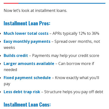
Now let’s look at installment loans.
Installment Loan Pros:
Much lower total costs
– APRs typically 12% to 36%
Easy monthly payments
– Spread over months, not
weeks
Builds credit
– Payments may help your credit score
Larger amounts available
– Can borrow more if
needed
Fixed payment schedule
– Know exactly what you’ll
pay
Less debt trap risk
– Structure helps you pay off debt
Installment Loan Cons: