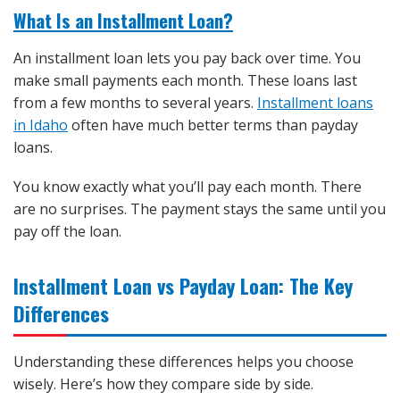
What Is an Installment Loan?
An installment loan lets you pay back over time. You
make small payments each month. These loans last
from a few months to several years.
Installment loans
in Idaho
often have much better terms than payday
loans.
You know exactly what you’ll pay each month. There
are no surprises. The payment stays the same until you
pay off the loan.
Installment Loan vs Payday Loan: The Key
Differences
Understanding these differences helps you choose
wisely. Here’s how they compare side by side.