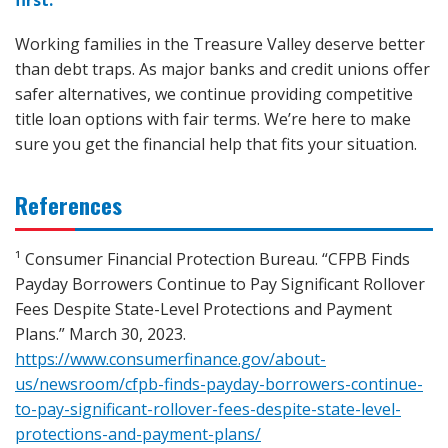
Working families in the Treasure Valley deserve better
than debt traps. As major banks and credit unions offer
safer alternatives, we continue providing competitive
title loan options with fair terms. We’re here to make
sure you get the financial help that fits your situation.
References
¹ Consumer Financial Protection Bureau. “CFPB Finds
Payday Borrowers Continue to Pay Significant Rollover
Fees Despite State-Level Protections and Payment
Plans.” March 30, 2023.
https://www.consumerfinance.gov/about-
us/newsroom/cfpb-finds-payday-borrowers-continue-
to-pay-significant-rollover-fees-despite-state-level-
protections-and-payment-plans/