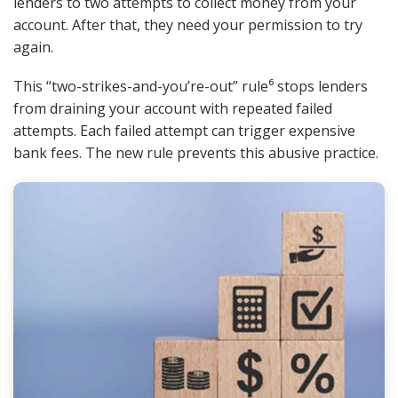
lenders to two attempts to collect money from your
account. After that, they need your permission to try
again.
This “two-strikes-and-you’re-out” rule⁶ stops lenders
from draining your account with repeated failed
attempts. Each failed attempt can trigger expensive
bank fees. The new rule prevents this abusive practice.