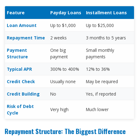
Feature
Payday Loans
Installment Loans
Loan Amount
Up to $1,000
Up to $25,000
Repayment Time
2 weeks
3 months to 5 years
Payment
One big
Small monthly
Structure
payment
payments
Typical APR
300% to 400%
12% to 36%
Credit Check
Usually none
May be required
Credit Building
No
Yes, if reported
Risk of Debt
Very high
Much lower
Cycle
Repayment Structure: The Biggest Difference