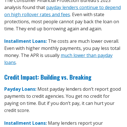
The Consumer Financial Protection Bureau’s 2023
analysis found that
payday lenders continue to depend
on high rollover rates and fees
. Even with state
protections, most people cannot pay back the loan on
time. They end up borrowing again and again.
Installment Loans:
The costs are much lower overall.
Even with higher monthly payments, you pay less total
money. The APR is usually
much lower than payday
loans
.
Credit Impact: Building vs. Breaking
Payday Loans:
Most payday lenders don’t report good
payments to credit agencies. You get no credit for
paying on time. But if you don’t pay, it can hurt your
credit score.
Installment Loans:
Many lenders report your