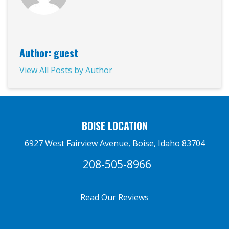
Author: guest
View All Posts by Author
BOISE LOCATION
6927 West Fairview Avenue, Boise, Idaho 83704
208-505-8966
Read Our Reviews