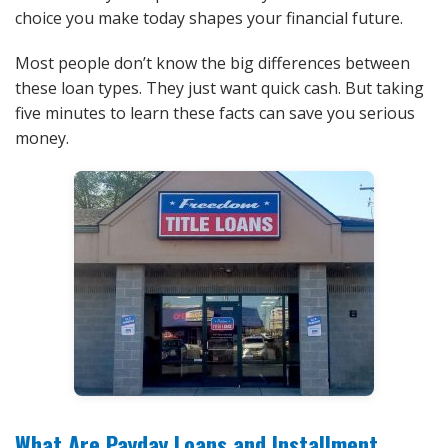
choice you make today shapes your financial future.
Most people don’t know the big differences between
these loan types. They just want quick cash. But taking
five minutes to learn these facts can save you serious
money.
What Are Payday Loans and Installment