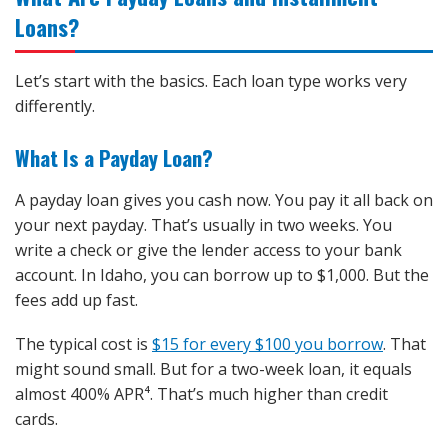
Loans?
Let’s start with the basics. Each loan type works very
differently.
What Is a Payday Loan?
A payday loan gives you cash now. You pay it all back on
your next payday. That’s usually in two weeks. You
write a check or give the lender access to your bank
account. In Idaho, you can borrow up to $1,000. But the
fees add up fast.
The typical cost is
$15 for every $100 you borrow
. That
might sound small. But for a two-week loan, it equals
almost 400% APR⁴. That’s much higher than credit
cards.