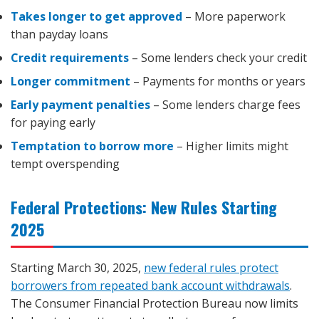
Takes longer to get approved
– More paperwork
than payday loans
Credit requirements
– Some lenders check your credit
Longer commitment
– Payments for months or years
Early payment penalties
– Some lenders charge fees
for paying early
Temptation to borrow more
– Higher limits might
tempt overspending
Federal Protections: New Rules Starting
2025
Starting March 30, 2025,
new federal rules protect
borrowers from repeated bank account withdrawals
.
The Consumer Financial Protection Bureau now limits