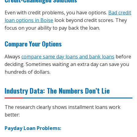
Even with credit problems, you have options.
Bad credit
loan options in Boise
look beyond credit scores. They
focus on your ability to pay back the loan.
Compare Your Options
Always
compare same day loans and bank loans
before
deciding. Sometimes waiting an extra day can save you
hundreds of dollars.
Industry Data: The Numbers Don’t Lie
The research clearly shows installment loans work
better:
Payday Loan Problems: