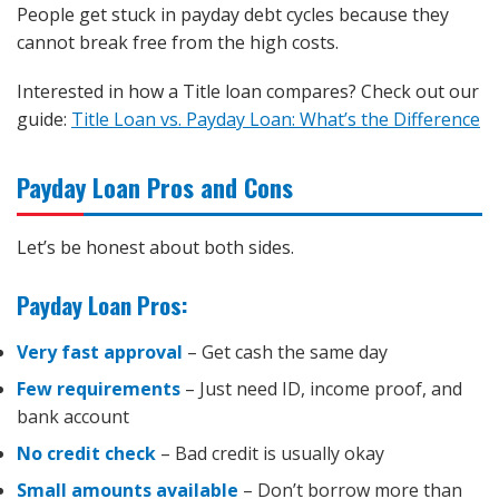
People get stuck in payday debt cycles because they
cannot break free from the high costs.
Interested in how a Title loan compares? Check out our
guide:
Title Loan vs. Payday Loan: What’s the Difference
Payday Loan Pros and Cons
Let’s be honest about both sides.
Payday Loan Pros:
Very fast approval
– Get cash the same day
Few requirements
– Just need ID, income proof, and
bank account
No credit check
– Bad credit is usually okay
Small amounts available
– Don’t borrow more than