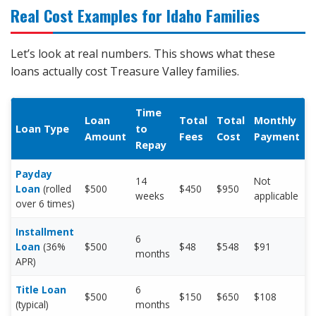
Real Cost Examples for Idaho Families
Let’s look at real numbers. This shows what these
loans actually cost Treasure Valley families.
Time
Loan
Total
Total
Monthly
Loan Type
to
Amount
Fees
Cost
Payment
Repay
Payday
14
Not
Loan
(rolled
$500
$450
$950
weeks
applicable
over 6 times)
Installment
6
Loan
(36%
$500
$48
$548
$91
months
APR)
Title Loan
6
$500
$150
$650
$108
(typical)
months