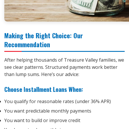
Making the Right Choice: Our
Recommendation
After helping thousands of Treasure Valley families, we
see clear patterns. Structured payments work better
than lump sums. Here’s our advice:
Choose Installment Loans When:
You qualify for reasonable rates (under 36% APR)
You want predictable monthly payments
You want to build or improve credit