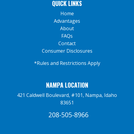
QUICK LINKS
Home
Advantages
About
FAQs
Contact
Consumer Disclosures
*Rules and Restrictions Apply
NAMPA LOCATION
421 Caldwell Boulevard, #101, Nampa, Idaho
83651
208-505-8966