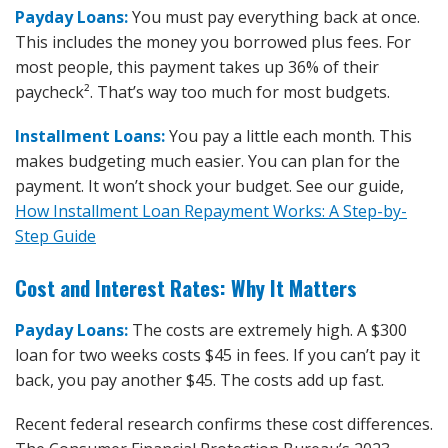
Payday Loans:
You must pay everything back at once.
This includes the money you borrowed plus fees. For
most people, this payment takes up 36% of their
paycheck². That’s way too much for most budgets.
Installment Loans:
You pay a little each month. This
makes budgeting much easier. You can plan for the
payment. It won’t shock your budget. See our guide,
How Installment Loan Repayment Works: A Step-by-
Step Guide
Cost and Interest Rates: Why It Matters
Payday Loans:
The costs are extremely high. A $300
loan for two weeks costs $45 in fees. If you can’t pay it
back, you pay another $45. The costs add up fast.
Recent federal research confirms these cost differences.