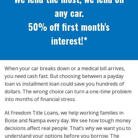
any car.
50% off first month's
interest!*
When your car breaks down or a medical bill arrives,
you need cash fast. But choosing between a payday
loan vs installment loan could save you hundreds of
dollars. The wrong choice can turn a one-time problem
into months of financial stress.
At Freedom Title Loans, we help working families in
Boise and Nampa every day. We see how tough money
decisions affect real people. That’s why we want you to
understand your options before you borrow. The