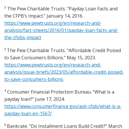
² The Pew Charitable Trusts. “Payday Loan Facts and
the CFPB’s Impact.” January 14, 2016.
https://www.pewtrusts.org/en/research-and-
analysis/fact-sheets/2016/01/payday-loan-facts-and-
the-cfpbs-impact
³ The Pew Charitable Trusts. “Affordable Credit Poised
to Save Consumers Billions.” May 15, 2023.
https://www.pewtrusts.org/en/research-and-
analysis/issue-briefs/2023/05/affordable-credit-poised-
to-save-consumers-billions
⁴ Consumer Financial Protection Bureau. “What is a
payday loan?” June 17, 2024.
https://www.consumerfinance.gov/ask-cfpb/what-is-a-
payday-loan-en-1567/
⁵ Bankrate. “Do Installment Loans Build Credit?” March