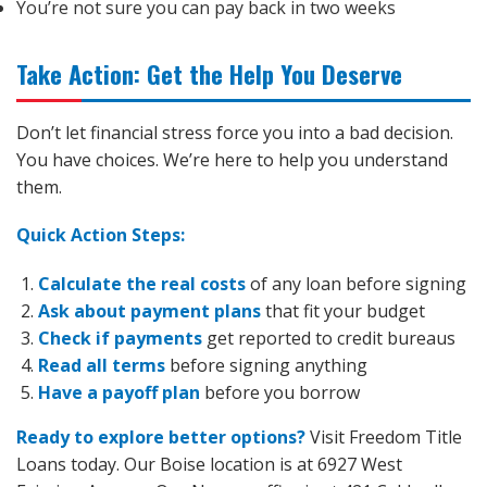
You’re not sure you can pay back in two weeks
Take Action: Get the Help You Deserve
Don’t let financial stress force you into a bad decision.
You have choices. We’re here to help you understand
them.
Quick Action Steps:
Calculate the real costs
of any loan before signing
Ask about payment plans
that fit your budget
Check if payments
get reported to credit bureaus
Read all terms
before signing anything
Have a payoff plan
before you borrow
Ready to explore better options?
Visit Freedom Title
Loans today. Our Boise location is at 6927 West