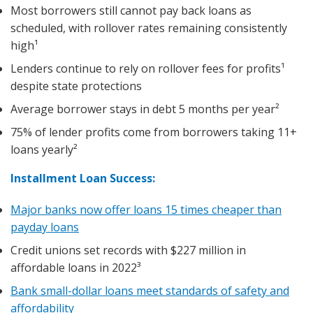
Most borrowers still cannot pay back loans as
scheduled, with rollover rates remaining consistently
high¹
Lenders continue to rely on rollover fees for profits¹
despite state protections
Average borrower stays in debt 5 months per year²
75% of lender profits come from borrowers taking 11+
loans yearly²
Installment Loan Success:
Major banks now offer loans 15 times cheaper than
payday loans
Credit unions set records with $227 million in
affordable loans in 2022³
Bank small-dollar loans meet standards of safety and
affordability