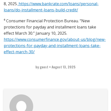
8, 2025.
https://www.bankrate.com/loans/personal-
loans/do-installment-loans-build-credit/
⁶ Consumer Financial Protection Bureau. “New
protections for payday and installment loans take
effect March 30.” January 10, 2025.
https://www.consumerfinance.gov/about-us/blog/new-
protections-for-payday-and-installment-loans-take-
effect-march-30/
by guest
•
August 13, 2025