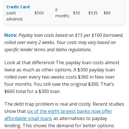
Credit Card
6
(cash
$500
$35
$535
$89
months
advance)
Note:
Payday loan costs based on $15 per $100 borrowed,
rolled over every 2 weeks. Your costs may vary based on
specific lender terms and Idaho regulations.
Look at that difference! The payday loan costs almost
twice as much as other options. A $300 payday loan
rolled over every two weeks costs $360 in fees over
four months. You still owe the original $300. That’s
$660 total for a $300 loan.
The debt trap problem is real and costly. Recent studies
show that
six of the eight largest banks now offer
affordable small loans
as alternatives to payday
lending. This shows the demand for better options.