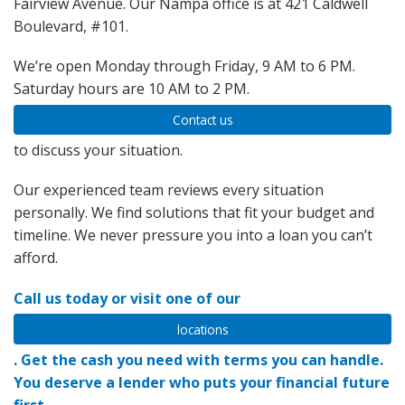
Fairview Avenue. Our Nampa office is at 421 Caldwell
Boulevard, #101.
We’re open Monday through Friday, 9 AM to 6 PM.
Saturday hours are 10 AM to 2 PM.
Contact us
to discuss your situation.
Our experienced team reviews every situation
personally. We find solutions that fit your budget and
timeline. We never pressure you into a loan you can’t
afford.
Call us today or visit one of our
locations
. Get the cash you need with terms you can handle.
You deserve a lender who puts your financial future
first.