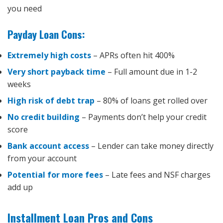
you need
Payday Loan Cons:
Extremely high costs
– APRs often hit 400%
Very short payback time
– Full amount due in 1-2
weeks
High risk of debt trap
– 80% of loans get rolled over
No credit building
– Payments don’t help your credit
score
Bank account access
– Lender can take money directly
from your account
Potential for more fees
– Late fees and NSF charges
add up
Installment Loan Pros and Cons