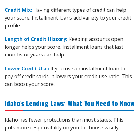
Credit Mix:
Having different types of credit can help
your score. Installment loans add variety to your credit
profile.
Length of Credit History:
Keeping accounts open
longer helps your score. Installment loans that last
months or years can help.
Lower Credit Use:
If you use an installment loan to
pay off credit cards, it lowers your credit use ratio. This
can boost your score.
Idaho’s Lending Laws: What You Need to Know
Idaho has fewer protections than most states. This
puts more responsibility on you to choose wisely.