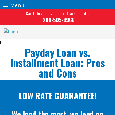
Menu
Skip
Car Title and Installment Loans in Idaho
to
208-505-8966
content
Payday Loan vs.
Installment Loan: Pros
and Cons
LOW RATE GUARANTEE!
We lend the most, we lend on