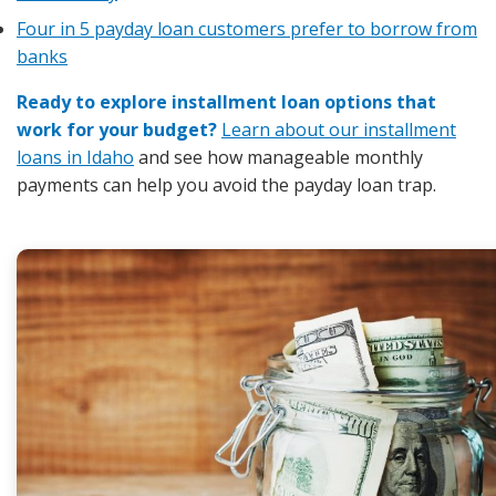
Four in 5 payday loan customers prefer to borrow from
banks
Ready to explore installment loan options that
work for your budget?
Learn about our installment
loans in Idaho
and see how manageable monthly
payments can help you avoid the payday loan trap.