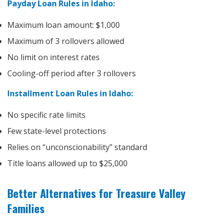
Payday Loan Rules in Idaho:
Maximum loan amount: $1,000
Maximum of 3 rollovers allowed
No limit on interest rates
Cooling-off period after 3 rollovers
Installment Loan Rules in Idaho:
No specific rate limits
Few state-level protections
Relies on “unconscionability” standard
Title loans allowed up to $25,000
Better Alternatives for Treasure Valley
Families