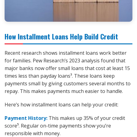
How Installment Loans Help Build Credit
Recent research shows installment loans work better
for families. Pew Research’s 2023 analysis found that
major banks now offer small loans that cost at least 15
times less than payday loans³. These loans keep
payments small by giving customers several months to
repay. This makes payments much easier to handle.
Here’s how installment loans can help your credit:
Payment History:
This makes up 35% of your credit
score⁵. Regular on-time payments show you’re
responsible with money.