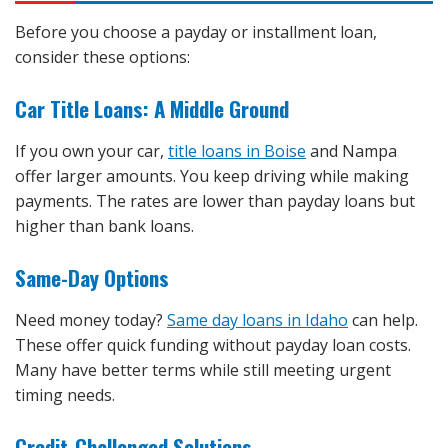
Before you choose a payday or installment loan,
consider these options:
Car Title Loans: A Middle Ground
If you own your car,
title loans in Boise
and Nampa
offer larger amounts. You keep driving while making
payments. The rates are lower than payday loans but
higher than bank loans.
Same-Day Options
Need money today?
Same day loans in Idaho
can help.
These offer quick funding without payday loan costs.
Many have better terms while still meeting urgent
timing needs.
Credit-Challenged Solutions