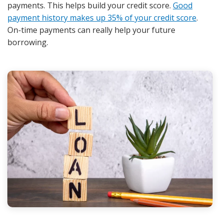
payments. This helps build your credit score.
Good
payment history makes up 35% of your credit score
.
On-time payments can really help your future
borrowing.