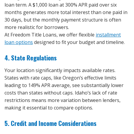
loan term. A $1,000 loan at 300% APR paid over six
months generates more total interest than one paid in
30 days, but the monthly payment structure is often
more realistic for borrowers.
At Freedom Title Loans, we offer flexible
installment
loan options
designed to fit your budget and timeline.
4. State Regulations
Your location significantly impacts available rates.
States with rate caps, like Oregon’s effective limits
leading to 149% APR average, see substantially lower
costs than states without caps. Idaho’s lack of rate
restrictions means more variation between lenders,
making it essential to compare options.
5. Credit and Income Considerations