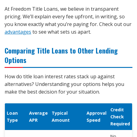
At Freedom Title Loans, we believe in transparent
pricing. We’ll explain every fee upfront, in writing, so
you know exactly what you’re paying for. Check out our
advantages
to see what sets us apart.
Comparing Title Loans to Other Lending
Options
How do title loan interest rates stack up against
alternatives? Understanding your options helps you
make the best decision for your situation.
Credit
Loan
Average
Typical
Approval
Check
Type
APR
Amount
Speed
Required
No