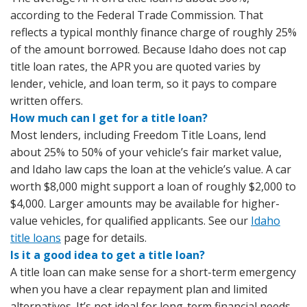
according to the Federal Trade Commission. That
reflects a typical monthly finance charge of roughly 25%
of the amount borrowed. Because Idaho does not cap
title loan rates, the APR you are quoted varies by
lender, vehicle, and loan term, so it pays to compare
written offers.
How much can I get for a title loan?
Most lenders, including Freedom Title Loans, lend
about 25% to 50% of your vehicle’s fair market value,
and Idaho law caps the loan at the vehicle’s value. A car
worth $8,000 might support a loan of roughly $2,000 to
$4,000. Larger amounts may be available for higher-
value vehicles, for qualified applicants. See our
Idaho
title loans
page for details.
Is it a good idea to get a title loan?
A title loan can make sense for a short-term emergency
when you have a clear repayment plan and limited
alternatives. It’s not ideal for long-term financial needs