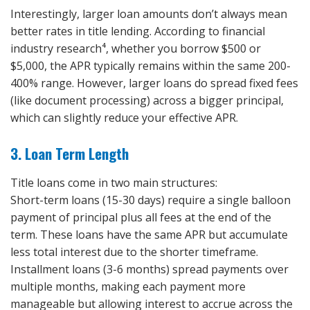
Interestingly, larger loan amounts don’t always mean
better rates in title lending. According to financial
industry research⁴, whether you borrow $500 or
$5,000, the APR typically remains within the same 200-
400% range. However, larger loans do spread fixed fees
(like document processing) across a bigger principal,
which can slightly reduce your effective APR.
3. Loan Term Length
Title loans come in two main structures:
Short-term loans (15-30 days) require a single balloon
payment of principal plus all fees at the end of the
term. These loans have the same APR but accumulate
less total interest due to the shorter timeframe.
Installment loans (3-6 months) spread payments over
multiple months, making each payment more
manageable but allowing interest to accrue across the