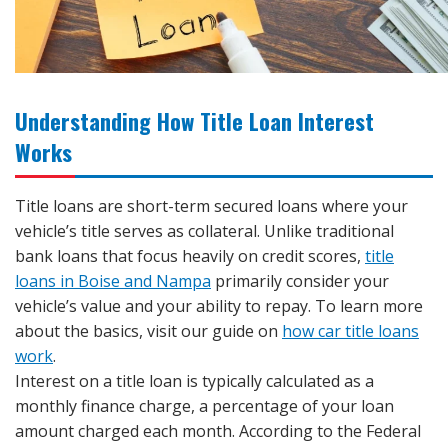
Understanding How Title Loan Interest
Works
Title loans are short-term secured loans where your
vehicle’s title serves as collateral. Unlike traditional
bank loans that focus heavily on credit scores,
title
loans in Boise and Nampa
primarily consider your
vehicle’s value and your ability to repay. To learn more
about the basics, visit our guide on
how car title loans
work
.
Interest on a title loan is typically calculated as a
monthly finance charge, a percentage of your loan
amount charged each month. According to the Federal