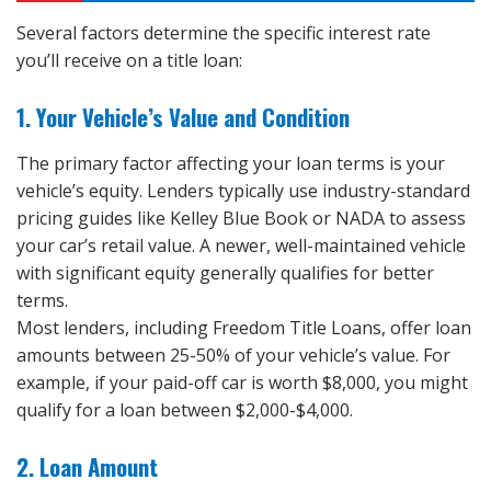
Several factors determine the specific interest rate
you’ll receive on a title loan:
1. Your Vehicle’s Value and Condition
The primary factor affecting your loan terms is your
vehicle’s equity. Lenders typically use industry-standard
pricing guides like Kelley Blue Book or NADA to assess
your car’s retail value. A newer, well-maintained vehicle
with significant equity generally qualifies for better
terms.
Most lenders, including Freedom Title Loans, offer loan
amounts between 25-50% of your vehicle’s value. For
example, if your paid-off car is worth $8,000, you might
qualify for a loan between $2,000-$4,000.
2. Loan Amount