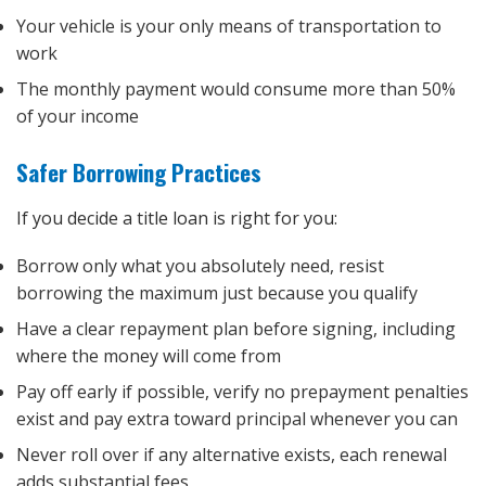
Your vehicle is your only means of transportation to
work
The monthly payment would consume more than 50%
of your income
Safer Borrowing Practices
If you decide a title loan is right for you:
Borrow only what you absolutely need, resist
borrowing the maximum just because you qualify
Have a clear repayment plan before signing, including
where the money will come from
Pay off early if possible, verify no prepayment penalties
exist and pay extra toward principal whenever you can
Never roll over if any alternative exists, each renewal
adds substantial fees