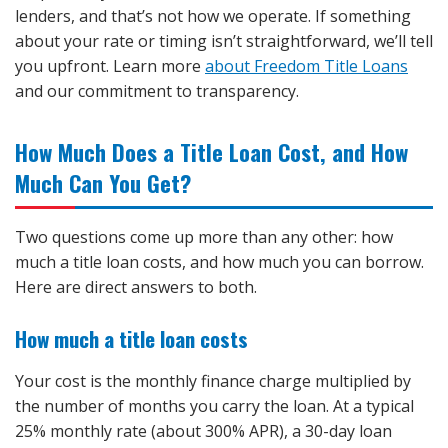
lenders, and that’s not how we operate. If something
about your rate or timing isn’t straightforward, we’ll tell
you upfront. Learn more
about Freedom Title Loans
and our commitment to transparency.
How Much Does a Title Loan Cost, and How
Much Can You Get?
Two questions come up more than any other: how
much a title loan costs, and how much you can borrow.
Here are direct answers to both.
How much a title loan costs
Your cost is the monthly finance charge multiplied by
the number of months you carry the loan. At a typical
25% monthly rate (about 300% APR), a 30-day loan