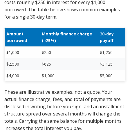
costs roughly $250 in interest for every $1,000
borrowed. The table below shows common examples
for a single 30-day term.
Amount
Monthly finance charge
30-day
borrowed
(≈25%)
payoff
$1,000
$250
$1,250
$2,500
$625
$3,125
$4,000
$1,000
$5,000
These are illustrative examples, not a quote. Your
actual finance charge, fees, and total of payments are
disclosed in writing before you sign, and an installment
structure spread over several months will change the
totals. Carrying the same balance for multiple months
increases the total interest you pay.