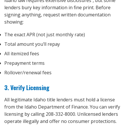
Idaho law requires extensive disclosures⁵, but some
lenders bury key information in fine print. Before
signing anything, request written documentation
showing:
The exact APR (not just monthly rate)
Total amount you’ll repay
All itemized fees
Prepayment terms
Rollover/renewal fees
3. Verify Licensing
All legitimate Idaho title lenders must hold a license
from the Idaho Department of Finance. You can verify
licensing by calling 208-332-8000. Unlicensed lenders
operate illegally and offer no consumer protections.