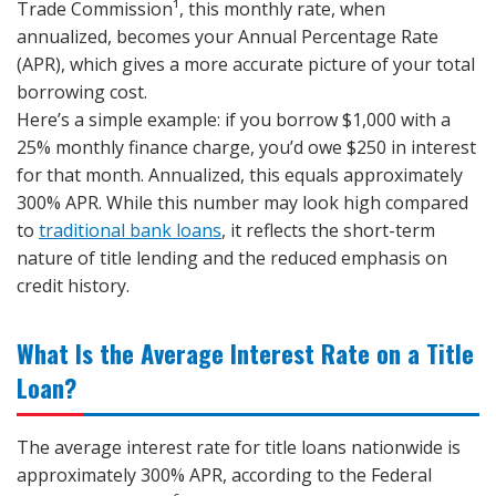
Trade Commission¹, this monthly rate, when
annualized, becomes your Annual Percentage Rate
(APR), which gives a more accurate picture of your total
borrowing cost.
Here’s a simple example: if you borrow $1,000 with a
25% monthly finance charge, you’d owe $250 in interest
for that month. Annualized, this equals approximately
300% APR. While this number may look high compared
to
traditional bank loans
, it reflects the short-term
nature of title lending and the reduced emphasis on
credit history.
What Is the Average Interest Rate on a Title
Loan?
The average interest rate for title loans nationwide is
approximately 300% APR, according to the Federal