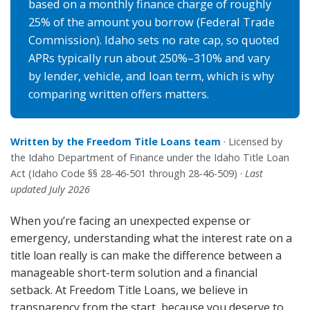
based on a monthly finance charge of roughly
25% of the amount you borrow (Federal Trade
Commission). Idaho sets no rate cap, so quoted
APRs typically run about 250%–310% and vary
by lender, vehicle, and loan term, which is why
comparing written offers matters.
Written by the Freedom Title Loans team
· Licensed by
the Idaho Department of Finance under the Idaho Title Loan
Act (Idaho Code §§ 28-46-501 through 28-46-509) ·
Last
updated July 2026
When you’re facing an unexpected expense or
emergency, understanding what the interest rate on a
title loan really is can make the difference between a
manageable short-term solution and a financial
setback. At Freedom Title Loans, we believe in
transparency from the start, because you deserve to