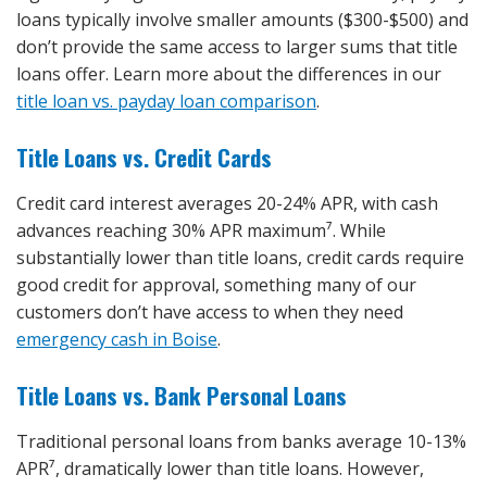
loans typically involve smaller amounts ($300-$500) and
don’t provide the same access to larger sums that title
loans offer. Learn more about the differences in our
title loan vs. payday loan comparison
.
Title Loans vs. Credit Cards
Credit card interest averages 20-24% APR, with cash
advances reaching 30% APR maximum⁷. While
substantially lower than title loans, credit cards require
good credit for approval, something many of our
customers don’t have access to when they need
emergency cash in Boise
.
Title Loans vs. Bank Personal Loans
Traditional personal loans from banks average 10-13%
APR⁷, dramatically lower than title loans. However,