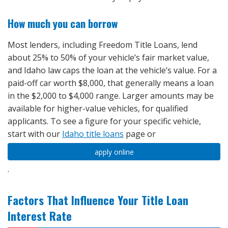
How much you can borrow
Most lenders, including Freedom Title Loans, lend
about 25% to 50% of your vehicle’s fair market value,
and Idaho law caps the loan at the vehicle’s value. For a
paid-off car worth $8,000, that generally means a loan
in the $2,000 to $4,000 range. Larger amounts may be
available for higher-value vehicles, for qualified
applicants. To see a figure for your specific vehicle,
start with our
Idaho title loans
page or
apply online
.
Factors That Influence Your Title Loan
Interest Rate