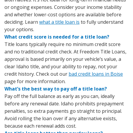
or ongoing expenses. Consider your income stability
and whether lower-cost options are available before
deciding. Learn
what a title loan is
to fully understand
your options.
What credit score is needed for a title loan?
Title loans typically require no minimum credit score
and no traditional credit check. At Freedom Title Loans,
approval is based primarily on your vehicle’s value, a
clear Idaho title, and your ability to repay, not your
credit history. Check out our
bad credit loans in Boise
page for more information.
What’s the best way to pay off a title loan?
Pay off the full balance as early as you can, ideally
before any renewal date. Idaho prohibits prepayment
penalties, so extra payments go straight to principal.
Avoid rolling the loan over if any alternative exists,
because each renewal adds cost.