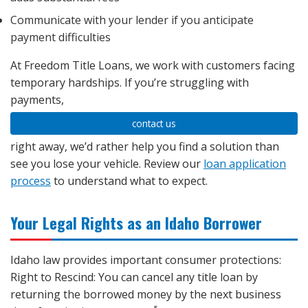
Communicate with your lender if you anticipate
payment difficulties
At Freedom Title Loans, we work with customers facing
temporary hardships. If you’re struggling with
payments,
contact us
right away, we’d rather help you find a solution than
see you lose your vehicle. Review our
loan application
process
to understand what to expect.
Your Legal Rights as an Idaho Borrower
Idaho law provides important consumer protections:
Right to Rescind: You can cancel any title loan by
returning the borrowed money by the next business