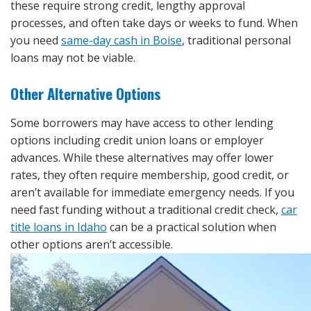
these require strong credit, lengthy approval
processes, and often take days or weeks to fund. When
you need
same-day cash in Boise
, traditional personal
loans may not be viable.
Other Alternative Options
Some borrowers may have access to other lending
options including credit union loans or employer
advances. While these alternatives may offer lower
rates, they often require membership, good credit, or
aren’t available for immediate emergency needs. If you
need fast funding without a traditional credit check,
car
title loans in Idaho
can be a practical solution when
other options aren’t accessible.