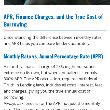
APR, Finance Charges, and the True Cost of
Borrowing
Understanding the difference between monthly rates
and APR helps you compare lenders accurately.
Monthly Rate vs. Annual Percentage Rate (APR)
A monthly finance charge of 25% might not sound
extreme on its own, but when annualized, it equals
300% APR. The APR calculation, required by federal
Truth in Lending laws, includes all costs: interest, fees,
and charges, giving you the true annual cost of
borrowing.
Always ask lenders for the APR, not just the monthly
rate. This allows accurate comparisons across all