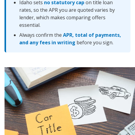
Idaho sets
no statutory cap
on title loan
rates, so the APR you are quoted varies by
lender, which makes comparing offers
essential.
Always confirm the
APR, total of payments,
and any fees in writing
before you sign.