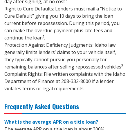
day after signing, at no cost⁵.
Right to Cure Defaults: Lenders must mail a “Notice to
Cure Default” giving you 10 days to bring the loan
current before repossession. During this period, you
can make the overdue payment plus late fees and
continue the loan⁵.
Protection Against Deficiency Judgments: Idaho law
generally limits lenders’ claims to your vehicle itself,
they typically cannot pursue you personally for
remaining balances after selling repossessed vehicles⁵.
Complaint Rights: File written complaints with the Idaho
Department of Finance at 208-332-8000 if a lender
violates terms or legal requirements.
Frequently Asked Questions
What is the average APR on a title loan?
The average APR on a title loan is about 300%,