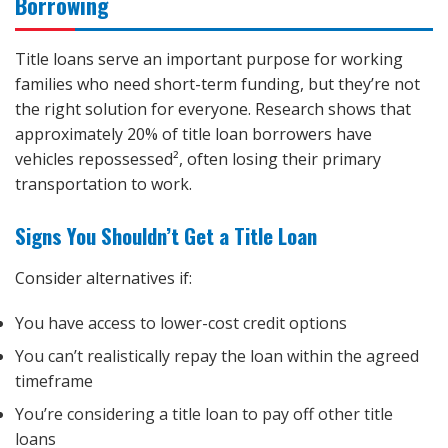
Borrowing
Title loans serve an important purpose for working
families who need short-term funding, but they’re not
the right solution for everyone. Research shows that
approximately 20% of title loan borrowers have
vehicles repossessed², often losing their primary
transportation to work.
Signs You Shouldn’t Get a Title Loan
Consider alternatives if:
You have access to lower-cost credit options
You can’t realistically repay the loan within the agreed
timeframe
You’re considering a title loan to pay off other title
loans