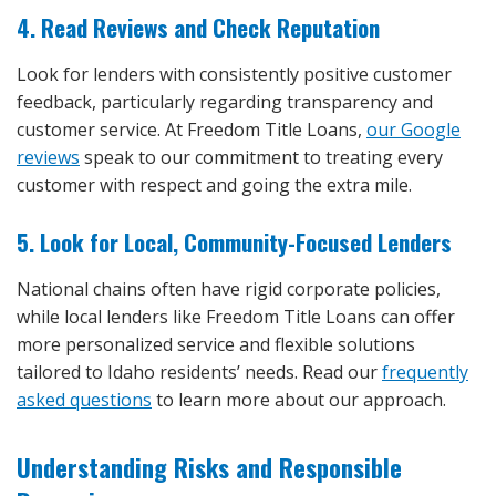
4. Read Reviews and Check Reputation
Look for lenders with consistently positive customer
feedback, particularly regarding transparency and
customer service. At Freedom Title Loans,
our Google
reviews
speak to our commitment to treating every
customer with respect and going the extra mile.
5. Look for Local, Community-Focused Lenders
National chains often have rigid corporate policies,
while local lenders like Freedom Title Loans can offer
more personalized service and flexible solutions
tailored to Idaho residents’ needs. Read our
frequently
asked questions
to learn more about our approach.
Understanding Risks and Responsible