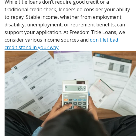
While title loans don’t require good credit or a
traditional credit check, lenders do consider your ability
to repay. Stable income, whether from employment,
disability, unemployment, or retirement benefits, can
support your application. At Freedom Title Loans, we
consider various income sources and
don’t let bad
credit stand in your way
.