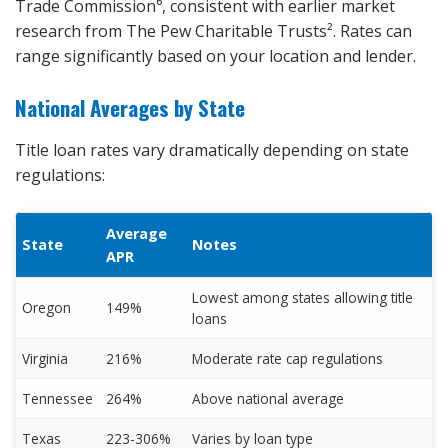
Trade Commission⁶, consistent with earlier market
research from The Pew Charitable Trusts². Rates can
range significantly based on your location and lender.
National Averages by State
Title loan rates vary dramatically depending on state
regulations:
Average
State
Notes
APR
Lowest among states allowing title
Oregon
149%
loans
Virginia
216%
Moderate rate cap regulations
Tennessee
264%
Above national average
Texas
223-306%
Varies by loan type