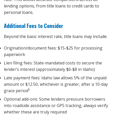
lending options, from title loans to credit cards to
personal loans.
Additional Fees to Consider
Beyond the basic interest rate, title loans may include:
Origination/document fees: $15-$25 for processing
paperwork
Lien filing fees: State-mandated costs to secure the
lender’s interest (approximately $6-$8 in Idaho)
Late payment fees: Idaho law allows 5% of the unpaid
amount or $12.50, whichever is greater, after a 10-day
grace period⁵
Optional add-ons: Some lenders pressure borrowers
into roadside assistance or GPS tracking, always verify
whether these are truly required