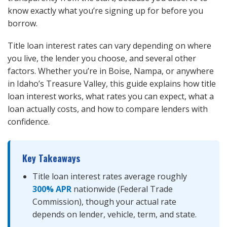
know exactly what you’re signing up for before you
borrow.
Title loan interest rates can vary depending on where
you live, the lender you choose, and several other
factors. Whether you’re in Boise, Nampa, or anywhere
in Idaho’s Treasure Valley, this guide explains how title
loan interest works, what rates you can expect, what a
loan actually costs, and how to compare lenders with
confidence.
Key Takeaways
Title loan interest rates average roughly
300% APR
nationwide (Federal Trade
Commission), though your actual rate
depends on lender, vehicle, term, and state.