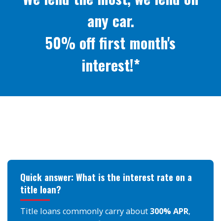
any car.
50% off first month's
interest!*
Quick answer: What is the interest rate on a
title loan?
Title loans commonly carry about
300% APR
,