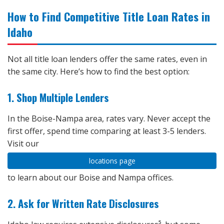
How to Find Competitive Title Loan Rates in
Idaho
Not all title loan lenders offer the same rates, even in
the same city. Here’s how to find the best option:
1. Shop Multiple Lenders
In the Boise-Nampa area, rates vary. Never accept the
first offer, spend time comparing at least 3-5 lenders.
Visit our
locations page
to learn about our Boise and Nampa offices.
2. Ask for Written Rate Disclosures