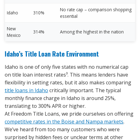
No rate cap – comparison shopping
Idaho
310%
essential
New
314%
Among the highest in the nation
Mexico
Idaho’s Title Loan Rate Environment
Idaho is one of only five states with no numerical cap
on title loan interest rates³. This means lenders have
flexibility in setting rates, but it also makes comparing
title loans in Idaho
critically important. The typical
monthly finance charge in Idaho is around 25%,
translating to 300% APR or higher.
At Freedom Title Loans, we pride ourselves on offering
competitive rates in the Boise and Nampa markets
.
We’ve heard from too many customers who were
surprised by hidden fees or unclear terms at other