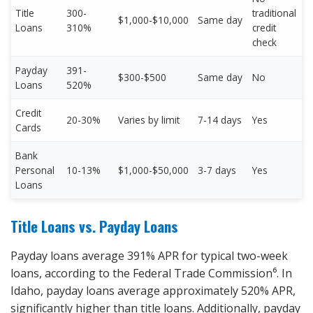
Title
300-
traditional
$1,000-$10,000
Same day
Loans
310%
credit
check
Payday
391-
$300-$500
Same day
No
Loans
520%
Credit
20-30%
Varies by limit
7-14 days
Yes
Cards
Bank
Personal
10-13%
$1,000-$50,000
3-7 days
Yes
Loans
Title Loans vs. Payday Loans
Payday loans average 391% APR for typical two-week
loans, according to the Federal Trade Commission⁶. In
Idaho, payday loans average approximately 520% APR,
significantly higher than title loans. Additionally, payday